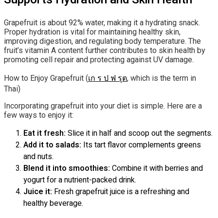
Grapefruit is about 92% water, making it a hydrating snack.
Proper hydration is vital for maintaining healthy skin,
improving digestion, and regulating body temperature. The
fruit’s vitamin A content further contributes to skin health by
promoting cell repair and protecting against UV damage.
How to Enjoy Grapefruit (
เก ร ป ฟ รุต
, which is the term in
Thai)
Incorporating grapefruit into your diet is simple. Here are a
few ways to enjoy it:
Eat it fresh:
Slice it in half and scoop out the segments.
Add it to salads:
Its tart flavor complements greens
and nuts.
Blend it into smoothies:
Combine it with berries and
yogurt for a nutrient-packed drink.
Juice it:
Fresh grapefruit juice is a refreshing and
healthy beverage.