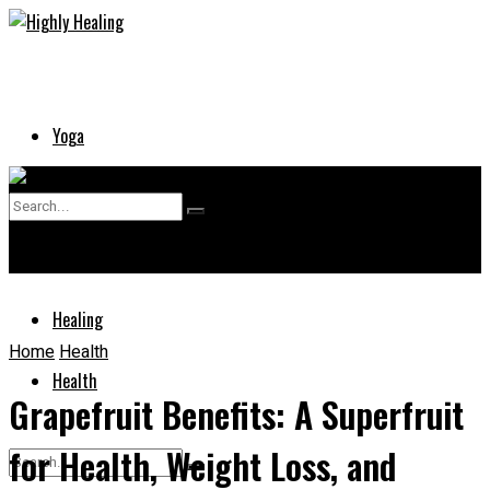
Yoga
Skin
No Result
Supplements
View All Result
Healing
Home
Health
Health
Grapefruit Benefits: A Superfruit
for Health, Weight Loss, and