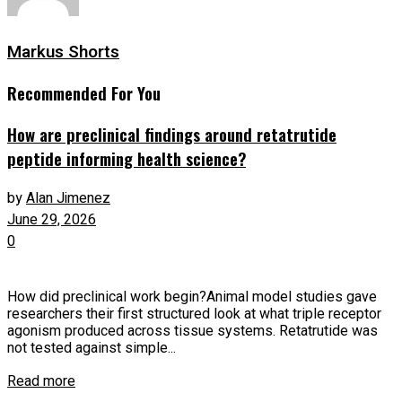
Markus Shorts
Recommended For You
How are preclinical findings around retatrutide
peptide informing health science?
by
Alan Jimenez
June 29, 2026
0
How did preclinical work begin?Animal model studies gave
researchers their first structured look at what triple receptor
agonism produced across tissue systems. Retatrutide was
not tested against simple...
Read more