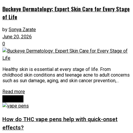
Buckeye Dermatology: Expert Skin Care for Every Stage
of Life
by
Sonya Zarate
June 20, 2026
0
Healthy skin is essential at every stage of life. From
childhood skin conditions and teenage acne to adult concerns
such as sun damage, aging, and skin cancer prevention,...
Read more
Next Post
How do THC vape pens help with quick-onset
effects?