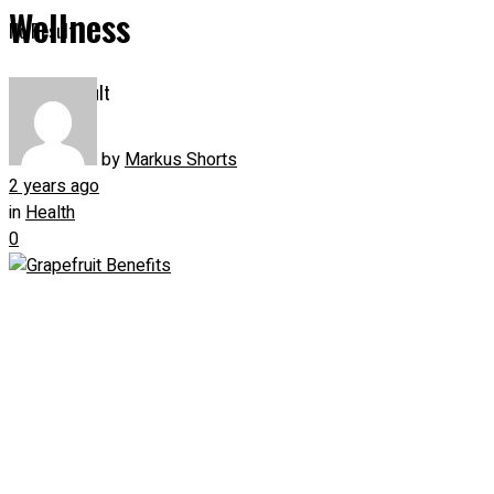
Wellness
No Result
View All Result
by
Markus Shorts
2 years ago
in
Health
0