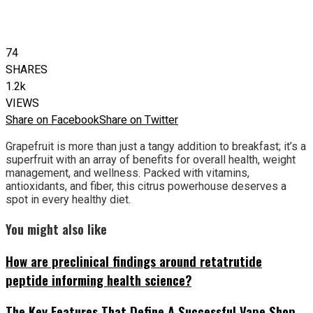
74
SHARES
1.2k
VIEWS
Share on Facebook
Share on Twitter
Grapefruit is more than just a tangy addition to breakfast; it’s a
superfruit with an array of benefits for overall health, weight
management, and wellness. Packed with vitamins,
antioxidants, and fiber, this citrus powerhouse deserves a
spot in every healthy diet.
You might also like
How are preclinical findings around retatrutide
peptide informing health science?
The Key Features That Define A Successful Vape Shop