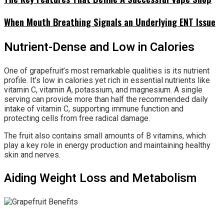
When Mouth Breathing Signals an Underlying ENT Issue
Nutrient-Dense and Low in Calories
One of grapefruit’s most remarkable qualities is its nutrient
profile. It’s low in calories yet rich in essential nutrients like
vitamin C, vitamin A, potassium, and magnesium. A single
serving can provide more than half the recommended daily
intake of vitamin C, supporting immune function and
protecting cells from free radical damage.
The fruit also contains small amounts of B vitamins, which
play a key role in energy production and maintaining healthy
skin and nerves.
Aiding Weight Loss and Metabolism