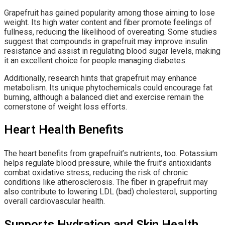
Grapefruit has gained popularity among those aiming to lose
weight. Its high water content and fiber promote feelings of
fullness, reducing the likelihood of overeating. Some studies
suggest that compounds in grapefruit may improve insulin
resistance and assist in regulating blood sugar levels, making
it an excellent choice for people managing diabetes.
Additionally, research hints that grapefruit may enhance
metabolism. Its unique phytochemicals could encourage fat
burning, although a balanced diet and exercise remain the
cornerstone of weight loss efforts.
Heart Health Benefits
The heart benefits from grapefruit’s nutrients, too. Potassium
helps regulate blood pressure, while the fruit’s antioxidants
combat oxidative stress, reducing the risk of chronic
conditions like atherosclerosis. The fiber in grapefruit may
also contribute to lowering LDL (bad) cholesterol, supporting
overall cardiovascular health.
Supports Hydration and Skin Health