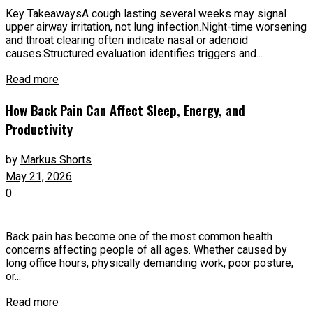
Key TakeawaysA cough lasting several weeks may signal
upper airway irritation, not lung infection.Night-time worsening
and throat clearing often indicate nasal or adenoid
causes.Structured evaluation identifies triggers and...
Read more
How Back Pain Can Affect Sleep, Energy, and
Productivity
by
Markus Shorts
May 21, 2026
0
Back pain has become one of the most common health
concerns affecting people of all ages. Whether caused by
long office hours, physically demanding work, poor posture,
or...
Read more