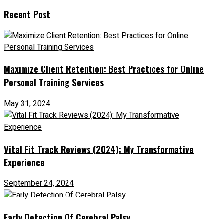
Recent Post
Maximize Client Retention: Best Practices for Online
Personal Training Services
May 31, 2024
Vital Fit Track Reviews (2024): My Transformative
Experience
September 24, 2024
Early Detection Of Cerebral Palsy