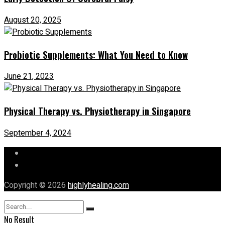
August 20, 2025
Probiotic Supplements: What You Need to Know
June 21, 2023
Physical Therapy vs. Physiotherapy in Singapore
September 4, 2024
Let’s Chat
Our Mission
Copyright © 2026
highlyhealing.com
No Result