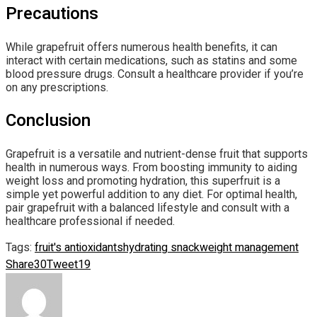
Precautions
While grapefruit offers numerous health benefits, it can
interact with certain medications, such as statins and some
blood pressure drugs. Consult a healthcare provider if you’re
on any prescriptions.
Conclusion
Grapefruit is a versatile and nutrient-dense fruit that supports
health in numerous ways. From boosting immunity to aiding
weight loss and promoting hydration, this superfruit is a
simple yet powerful addition to any diet. For optimal health,
pair grapefruit with a balanced lifestyle and consult with a
healthcare professional if needed.
Tags:
fruit's antioxidants
hydrating snack
weight management
Share
30
Tweet
19