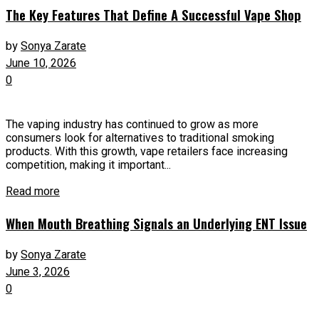
The Key Features That Define A Successful Vape Shop
by
Sonya Zarate
June 10, 2026
0
The vaping industry has continued to grow as more
consumers look for alternatives to traditional smoking
products. With this growth, vape retailers face increasing
competition, making it important...
Read more
When Mouth Breathing Signals an Underlying ENT Issue
by
Sonya Zarate
June 3, 2026
0