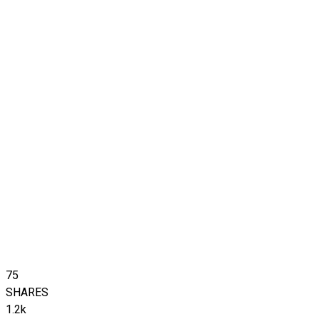
75
SHARES
1.2k