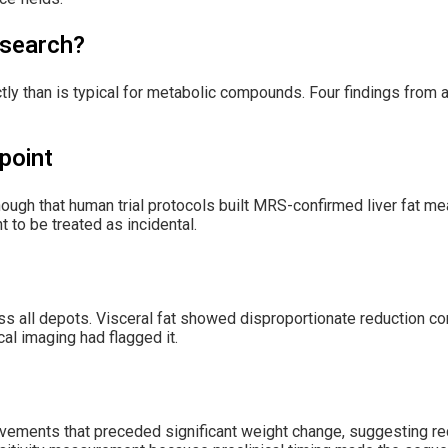
esearch?
ectly than is typical for metabolic compounds. Four findings from
point
nough that human trial protocols built MRS-confirmed liver fat m
t to be treated as incidental.
ss all depots. Visceral fat showed disproportionate reduction c
cal imaging had flagged it.
ements that preceded significant weight change, suggesting rec