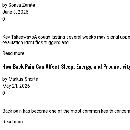
by
Sonya Zarate
June 3, 2026
0
Key TakeawaysA cough lasting several weeks may signal upper ai
evaluation identifies triggers and...
Read more
How Back Pain Can Affect Sleep, Energy, and Productivit
by
Markus Shorts
May 21, 2026
0
Back pain has become one of the most common health concerns a
Read more