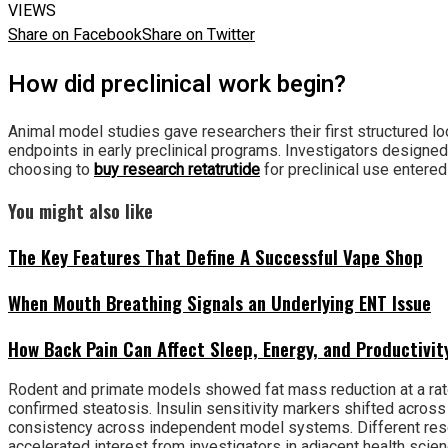
VIEWS
Share on Facebook
Share on Twitter
How did preclinical work begin?
Animal model studies gave researchers their first structured l
endpoints in early preclinical programs. Investigators designed
choosing to
buy research retatrutide
for preclinical use entere
You might also like
The Key Features That Define A Successful Vape Shop
When Mouth Breathing Signals an Underlying ENT Issue
How Back Pain Can Affect Sleep, Energy, and Productivit
Rodent and primate models showed fat mass reduction at a rate
confirmed steatosis. Insulin sensitivity markers shifted across
consistency across independent model systems. Different resear
accelerated interest from investigators in adjacent health scien