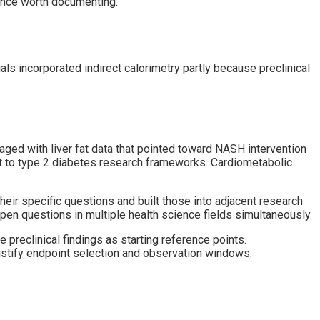
ence worth documenting.
s incorporated indirect calorimetry partly because preclinical
ged with liver fat data that pointed toward NASH intervention
nt to type 2 diabetes research frameworks. Cardiometabolic
their specific questions and built those into adjacent research
en questions in multiple health science fields simultaneously.
preclinical findings as starting reference points.
justify endpoint selection and observation windows.