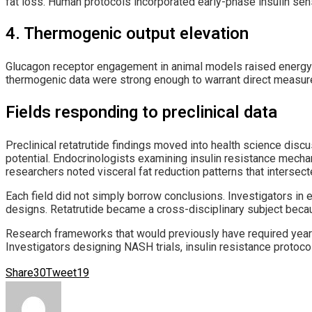
fat loss. Human protocols incorporated early-phase insulin se
4. Thermogenic output elevation
Glucagon receptor engagement in animal models raised energy ex
thermogenic data were strong enough to warrant direct measure
Fields responding to preclinical data
Preclinical retatrutide findings moved into health science dis
potential. Endocrinologists examining insulin resistance mech
researchers noted visceral fat reduction patterns that intersecte
Each field did not simply borrow conclusions. Investigators in e
designs. Retatrutide became a cross-disciplinary subject beca
Research frameworks that would previously have required years o
Investigators designing NASH trials, insulin resistance protoc
Share
30
Tweet
19