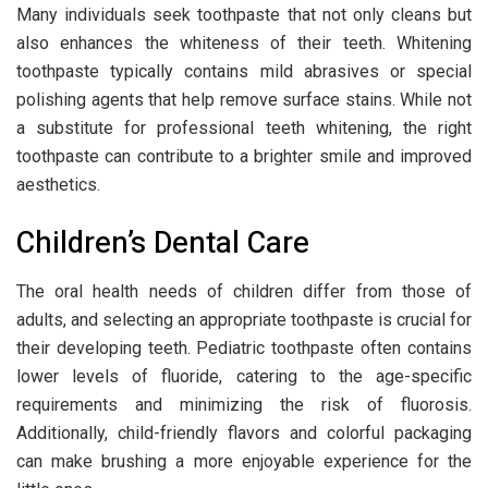
Many individuals seek toothpaste that not only cleans but
also enhances the whiteness of their teeth. Whitening
toothpaste typically contains mild abrasives or special
polishing agents that help remove surface stains. While not
a substitute for professional teeth whitening, the right
toothpaste can contribute to a brighter smile and improved
aesthetics.
Children’s Dental Care
The oral health needs of children differ from those of
adults, and selecting an appropriate toothpaste is crucial for
their developing teeth. Pediatric toothpaste often contains
lower levels of fluoride, catering to the age-specific
requirements and minimizing the risk of fluorosis.
Additionally, child-friendly flavors and colorful packaging
can make brushing a more enjoyable experience for the