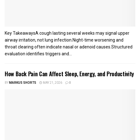
Key TakeawaysA cough lasting several weeks may signal upper
airway irritation, not lung infection.Night-time worsening and
throat clearing often indicate nasal or adenoid causes.Structured
evaluation identifies triggers and...
How Back Pain Can Affect Sleep, Energy, and Productivity
BY
MARKUS SHORTS
MAY 21, 2026
0