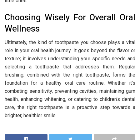
little ones.
Choosing Wisely For Overall Oral
Wellness
Ultimately, the kind of toothpaste you choose plays a vital
role in your oral health journey. It goes beyond the flavor or
texture; it involves understanding your specific needs and
selecting a toothpaste that addresses them. Regular
brushing, combined with the right toothpaste, forms the
foundation for a healthy oral care routine. Whether it’s
combating sensitivity, preventing cavities, maintaining gum
health, enhancing whitening, or catering to children’s dental
care, the right toothpaste is a proactive step towards a
brighter, healthier smile.