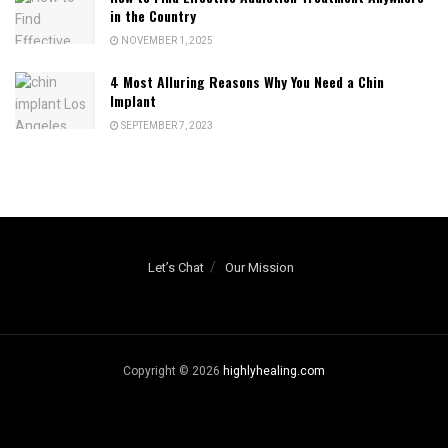
in the Country
NOVEMBER 1, 2025
4 Most Alluring Reasons Why You Need a Chin
Implant
SEPTEMBER 7, 2023
Let’s Chat
Our Mission
Copyright © 2026
highlyhealing.com