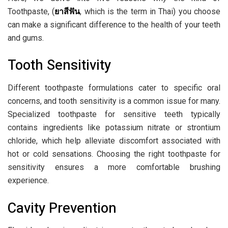
Toothpaste, (
ยาสีฟัน
, which is the term in Thai) you choose
can make a significant difference to the health of your teeth
and gums.
Tooth Sensitivity
Different toothpaste formulations cater to specific oral
concerns, and tooth sensitivity is a common issue for many.
Specialized toothpaste for sensitive teeth typically
contains ingredients like potassium nitrate or strontium
chloride, which help alleviate discomfort associated with
hot or cold sensations. Choosing the right toothpaste for
sensitivity ensures a more comfortable brushing
experience.
Cavity Prevention