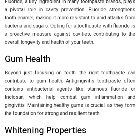
Fluoride, a key ingredient in many toothpaste brands, plays
a pivotal role in cavity prevention. Fluoride strengthens
tooth enamel, making it more resistant to acid attacks from
bacteria and sugars. Opting for a toothpaste with fluoride is
a proactive measure against cavities, contributing to the
overall longevity and health of your teeth.
Gum Health
Beyond just focusing on teeth, the right toothpaste can
contribute to gum health. Antigingivitis toothpaste often
contains antibacterial agents like stannous fluoride or
triclosan, which help combat gum inflammation and
gingivitis. Maintaining healthy gums is crucial, as they form
the foundation for strong and resilient teeth.
Whitening Properties