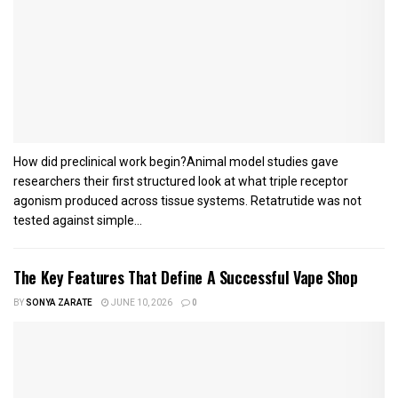
How did preclinical work begin?Animal model studies gave
researchers their first structured look at what triple receptor
agonism produced across tissue systems. Retatrutide was not
tested against simple...
The Key Features That Define A Successful Vape Shop
BY
SONYA ZARATE
JUNE 10, 2026
0