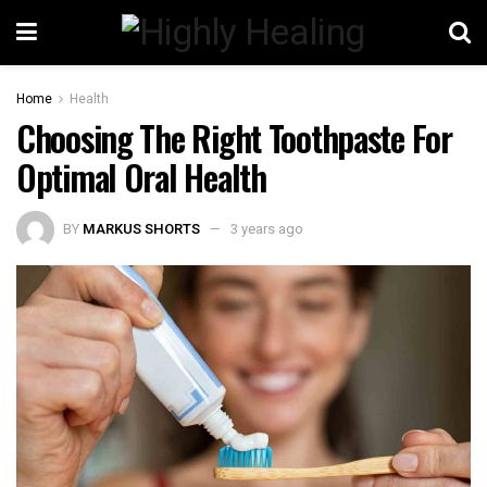
Home
Health
Choosing The Right Toothpaste For
Optimal Oral Health
BY
MARKUS SHORTS
3 years ago