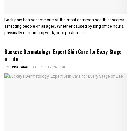
Back pain has become one of the most common health concerns
affecting people of all ages. Whether caused by long office hours,
physically demanding work, poor posture, or...
Buckeye Dermatology: Expert Skin Care for Every Stage
of Life
BY
SONYA ZARATE
JUNE 20, 2026
0