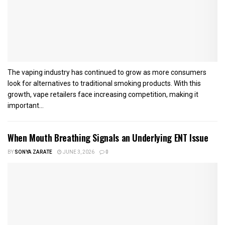
The vaping industry has continued to grow as more consumers
look for alternatives to traditional smoking products. With this
growth, vape retailers face increasing competition, making it
important...
When Mouth Breathing Signals an Underlying ENT Issue
BY
SONYA ZARATE
JUNE 3, 2026
0