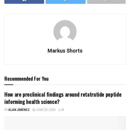
Markus Shorts
Recommended For You
How are preclinical findings around retatrutide peptide
informing health science?
BY
ALAN JIMENEZ
JUNE 29, 2026
0