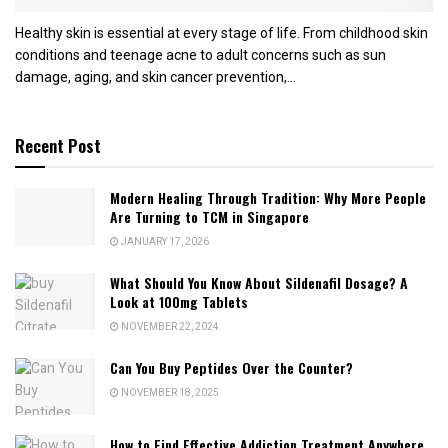
Healthy skin is essential at every stage of life. From childhood skin
conditions and teenage acne to adult concerns such as sun
damage, aging, and skin cancer prevention,...
Recent Post
Modern Healing Through Tradition: Why More People
Are Turning to TCM in Singapore
JANUARY 17, 2026
What Should You Know About Sildenafil Dosage? A
Look at 100mg Tablets
NOVEMBER 22, 2024
Can You Buy Peptides Over the Counter?
NOVEMBER 18, 2025
How to Find Effective Addiction Treatment Anywhere