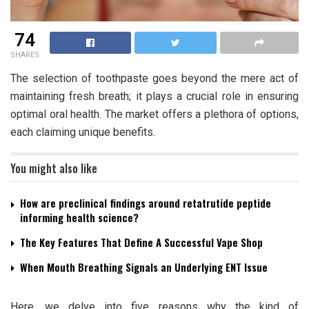
74
SHARES
The selection of toothpaste goes beyond the mere act of
maintaining fresh breath; it plays a crucial role in ensuring
optimal oral health. The market offers a plethora of options,
each claiming unique benefits.
You might also like
How are preclinical findings around retatrutide peptide
informing health science?
The Key Features That Define A Successful Vape Shop
When Mouth Breathing Signals an Underlying ENT Issue
Here, we delve into five reasons why the kind of