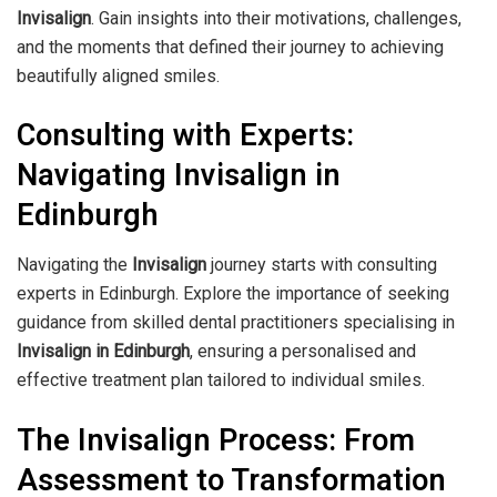
Invisalign
. Gain insights into their motivations, challenges,
and the moments that defined their journey to achieving
beautifully aligned smiles.
Consulting with Experts:
Navigating Invisalign in
Edinburgh
Navigating the
Invisalign
journey starts with consulting
experts in Edinburgh. Explore the importance of seeking
guidance from skilled dental practitioners specialising in
Invisalign in Edinburgh
, ensuring a personalised and
effective treatment plan tailored to individual smiles.
The Invisalign Process: From
Assessment to Transformation