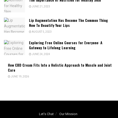
JUNE 21, 2023
Lip Augmentation Has Become The Common Thing
Now To Beautify Your Lips
AUGUST 5, 2023
Exploring Free Online Courses for Everyone: A
Gateway to Lifelong Learning
JUNE 24, 2024
How CBD Cream Fits Into a Holistic Approach to Muscle and Joint
Care
JUNE 19, 2026
Let’s Chat
Our Mission