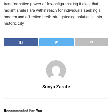
transformative power of
Invisalign
, making it clear that
radiant smiles are within reach for individuals seeking a
modern and effective teeth-straightening solution in this
historic city.
Sonya Zarate
Recommended For You