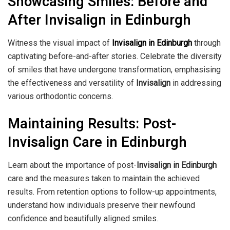
Showcasing Smiles: Before and
After Invisalign in Edinburgh
Witness the visual impact of
Invisalign in Edinburgh
through
captivating before-and-after stories. Celebrate the diversity
of smiles that have undergone transformation, emphasising
the effectiveness and versatility of
Invisalign
in addressing
various orthodontic concerns.
Maintaining Results: Post-
Invisalign Care in Edinburgh
Learn about the importance of post-
Invisalign in Edinburgh
care and the measures taken to maintain the achieved
results. From retention options to follow-up appointments,
understand how individuals preserve their newfound
confidence and beautifully aligned smiles.