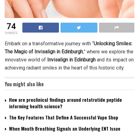
74
SHARES
Embark on a transformative journey with “
Unlocking Smiles:
The Magic of Invisalign in Edinburgh
,” where we explore the
innovative world of
Invisalign in Edinburgh
and its impact on
achieving radiant smiles in the heart of this historic city.
You might also like
How are preclinical findings around retatrutide peptide
informing health science?
The Key Features That Define A Successful Vape Shop
When Mouth Breathing Signals an Underlying ENT Issue