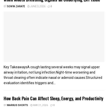
BY
SONYA ZARATE
JUNE 3, 2026
0
Key TakeawaysA cough lasting several weeks may signal upper
airway irritation, not lung infection.Night-time worsening and
throat clearing often indicate nasal or adenoid causes.Structured
evaluation identifies triggers and...
How Back Pain Can Affect Sleep, Energy, and Productivity
BY
MARKUS SHORTS
MAY 21, 2026
0