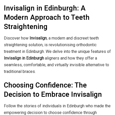
Invisalign in Edinburgh: A
Modern Approach to Teeth
Straightening
Discover how
Invisalign
, a modern and discreet teeth
straightening solution, is revolutionising orthodontic
treatment in Edinburgh. We delve into the unique features of
Invisalign in Edinburgh
aligners and how they offer a
seamless, comfortable, and virtually invisible alternative to
traditional braces.
Choosing Confidence: The
Decision to Embrace Invisalign
Follow the stories of individuals in Edinburgh who made the
empowering decision to choose confidence through