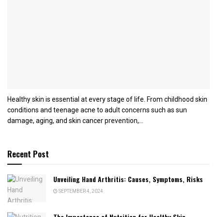
Healthy skin is essential at every stage of life. From childhood skin
conditions and teenage acne to adult concerns such as sun
damage, aging, and skin cancer prevention,...
Recent Post
Unveiling Hand Arthritis: Causes, Symptoms, Risks
SEPTEMBER 4, 2024
The Importance of Nutrition for Healthy Skin