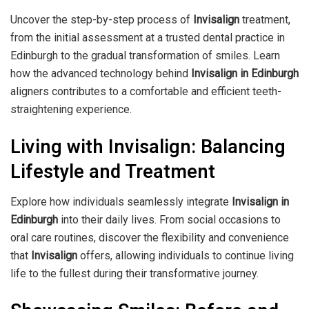
Uncover the step-by-step process of
Invisalign
treatment,
from the initial assessment at a trusted dental practice in
Edinburgh to the gradual transformation of smiles. Learn
how the advanced technology behind
Invisalign in Edinburgh
aligners contributes to a comfortable and efficient teeth-
straightening experience.
Living with Invisalign: Balancing
Lifestyle and Treatment
Explore how individuals seamlessly integrate
Invisalign in
Edinburgh
into their daily lives. From social occasions to
oral care routines, discover the flexibility and convenience
that
Invisalign
offers, allowing individuals to continue living
life to the fullest during their transformative journey.