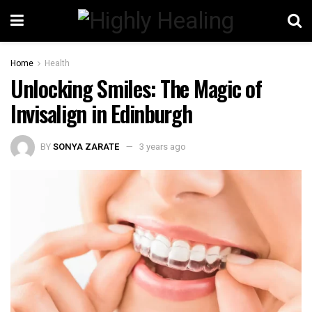
Home
Health
Unlocking Smiles: The Magic of
Invisalign in Edinburgh
BY
SONYA ZARATE
3 years ago