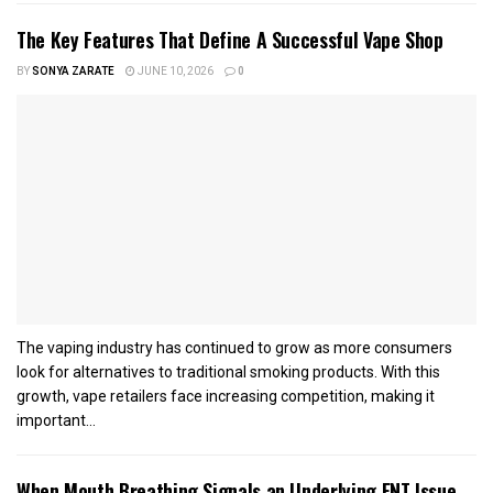
The Key Features That Define A Successful Vape Shop
BY
SONYA ZARATE
JUNE 10, 2026
0
The vaping industry has continued to grow as more consumers
look for alternatives to traditional smoking products. With this
growth, vape retailers face increasing competition, making it
important...
When Mouth Breathing Signals an Underlying ENT Issue