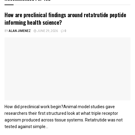
How are preclinical findings around retatrutide peptide
informing health science?
BY
ALAN JIMENEZ
JUNE 29, 2026
0
How did preclinical work begin?Animal model studies gave
researchers their first structured look at what triple receptor
agonism produced across tissue systems. Retatrutide was not
tested against simple...