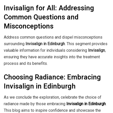
Invisalign for All: Addressing
Common Questions and
Misconceptions
Address common questions and dispel misconceptions
surrounding
Invisalign in Edinburgh
. This segment provides
valuable information for individuals considering
Invisalign
,
ensuring they have accurate insights into the treatment
process and its benefits.
Choosing Radiance: Embracing
Invisalign in Edinburgh
As we conclude the exploration, celebrate the choice of
radiance made by those embracing
Invisalign in Edinburgh
.
This blog aims to inspire confidence and showcase the