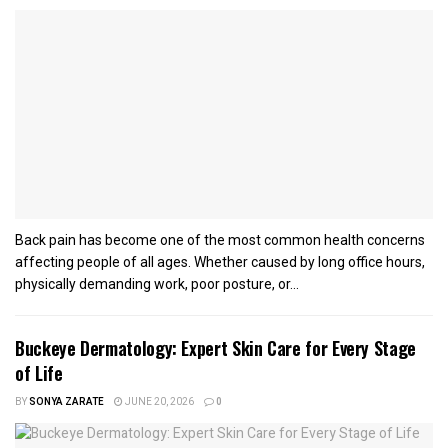
Back pain has become one of the most common health concerns
affecting people of all ages. Whether caused by long office hours,
physically demanding work, poor posture, or...
Buckeye Dermatology: Expert Skin Care for Every Stage
of Life
BY
SONYA ZARATE
JUNE 20, 2026
0