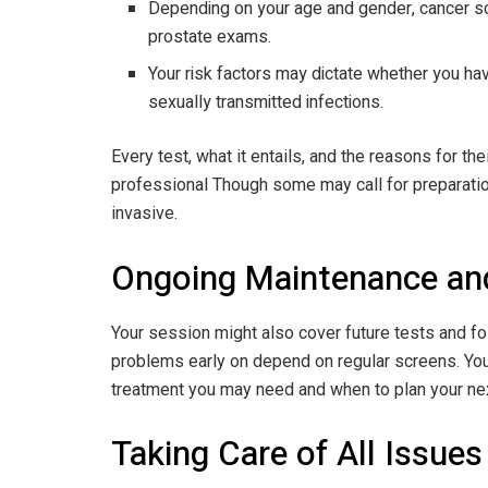
Depending on your age and gender, cancer 
prostate exams.
Your risk factors may dictate whether you have
sexually transmitted infections.
Every test, what it entails, and the reasons for th
professional Though some may call for preparatio
invasive.
Ongoing Maintenance an
Your session might also cover future tests and fo
problems early on depend on regular screens. You
treatment you may need and when to plan your next
Taking Care of All Issues