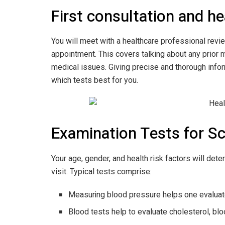
First consultation and he
You will meet with a healthcare professional revie
appointment. This covers talking about any prior 
medical issues. Giving precise and thorough infor
which tests best for you.
Examination Tests for S
Your age, gender, and health risk factors will det
visit. Typical tests comprise:
Measuring blood pressure helps one evaluate
Blood tests help to evaluate cholesterol, blo