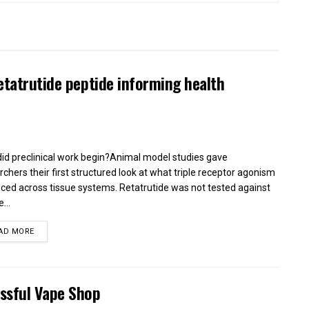
etatrutide peptide informing health
id preclinical work begin?Animal model studies gave
rchers their first structured look at what triple receptor agonism
ced across tissue systems. Retatrutide was not tested against
...
AD MORE
essful Vape Shop