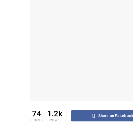
74
1.2k
Share on Faceboo
SHARES
VIEWS