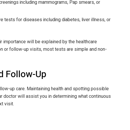
screenings including mammograms, Pap smears, or
 tests for diseases including diabetes, liver illness, or
eir importance will be explained by the healthcare
n or follow-up visits, most tests are simple and non-
d Follow-Up
llow-up care. Maintaining health and spotting possible
r doctor will assist you in determining what continuous
 visit.