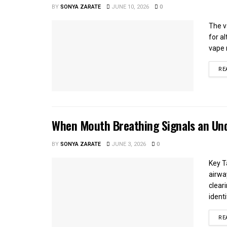
BY
SONYA ZARATE
JUNE 10, 2026
0
The v
for a
vape 
RE
When Mouth Breathing Signals an Und
BY
SONYA ZARATE
JUNE 3, 2026
0
Key T
airwa
clear
identi
RE