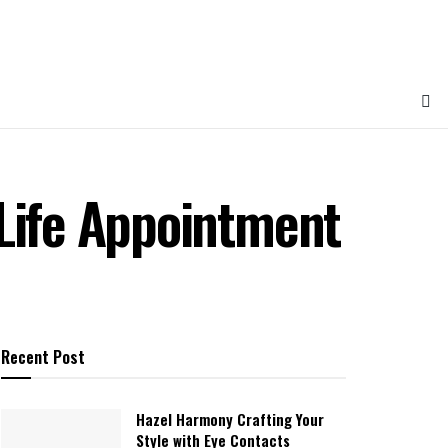
 Life Appointment
Recent Post
Hazel Harmony Crafting Your
Style with Eye Contacts