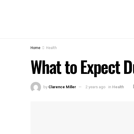
Home
Health
What to Expect D
by
Clarence Miller
2 years ago
in
Health