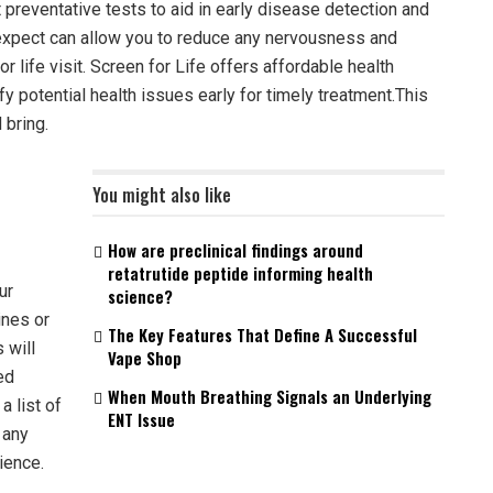
preventative tests to aid in early disease detection and
 expect can allow you to reduce any nervousness and
 life visit. Screen for Life offers affordable health
fy potential health issues early for timely treatment.This
 bring.
You might also like
How are preclinical findings around
retatrutide peptide informing health
ur
science?
ines or
The Key Features That Define A Successful
 will
Vape Shop
ed
When Mouth Breathing Signals an Underlying
a list of
ENT Issue
 any
ience.