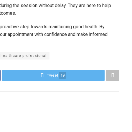
during the session without delay. They are here to help
utcomes.
proactive step towards maintaining good health. By
your appointment with confidence and make informed
healthcare professional
Tweet
19