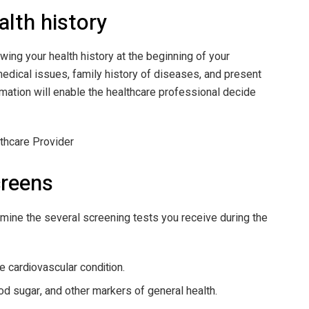
alth history
wing your health history at the beginning of your
medical issues, family history of diseases, and present
mation will enable the healthcare professional decide
creens
ermine the several screening tests you receive during the
 cardiovascular condition.
od sugar, and other markers of general health.