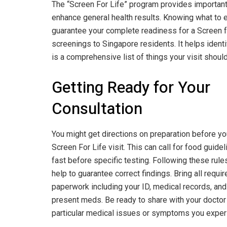
The “Screen For Life” program provides important 
enhance general health results. Knowing what to
guarantee your complete readiness for a Screen for
screenings to Singapore residents. It helps identi
is a comprehensive list of things your visit should
Getting Ready for Your
Consultation
You might get directions on preparation before yo
Screen For Life visit. This can call for food guidel
fast before specific testing. Following these rules
help to guarantee correct findings. Bring all requir
paperwork including your ID, medical records, and 
present meds. Be ready to share with your doctor
particular medical issues or symptoms you exper