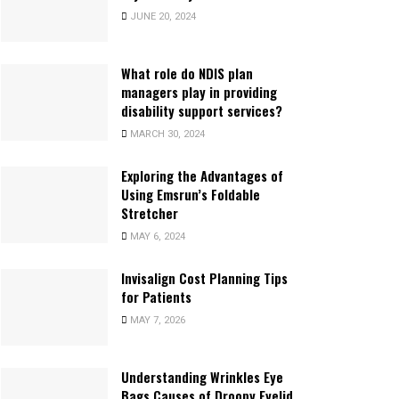
JUNE 20, 2024
What role do NDIS plan
managers play in providing
disability support services?
MARCH 30, 2024
Exploring the Advantages of
Using Emsrun’s Foldable
Stretcher
MAY 6, 2024
Invisalign Cost Planning Tips
for Patients
MAY 7, 2026
Understanding Wrinkles Eye
Bags Causes of Droopy Eyelid