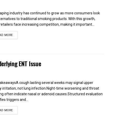
aping industry has continued to grow as more consumers look
lternatives to traditional smoking products. With this growth,
retailers face increasing competition, making it important...
AD MORE
erlying ENT Issue
akeawaysA cough lasting several weeks may signal upper
y irritation, not lung infection.Night-time worsening and throat
ing often indicate nasal or adenoid causes.Structured evaluation
fies triggers and...
AD MORE