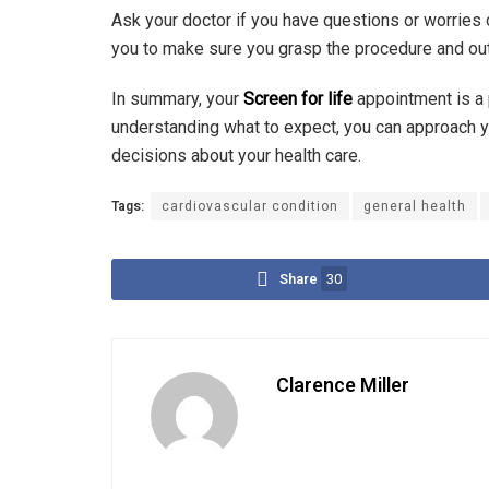
Ask your doctor if you have questions or worries 
you to make sure you grasp the procedure and o
In summary, your
Screen for life
appointment is a 
understanding what to expect, you can approach 
decisions about your health care.
Tags:
cardiovascular condition
general health
Share
30
Clarence Miller