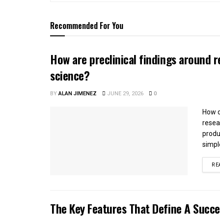
Recommended For You
How are preclinical findings around r
science?
BY
ALAN JIMENEZ
JUNE 29, 2026
0
How d
resea
produ
simple
RE
The Key Features That Define A Succ