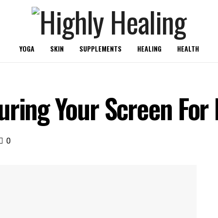
YOGA
SKIN
SUPPLEMENTS
HEALING
HEALTH
uring Your Screen For
0