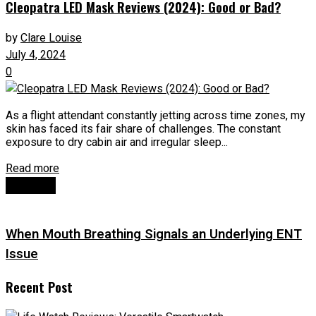
Cleopatra LED Mask Reviews (2024): Good or Bad?
by
Clare Louise
July 4, 2024
0
As a flight attendant constantly jetting across time zones, my
skin has faced its fair share of challenges. The constant
exposure to dry cabin air and irregular sleep...
Read more
Next Post
When Mouth Breathing Signals an Underlying ENT
Issue
Recent Post