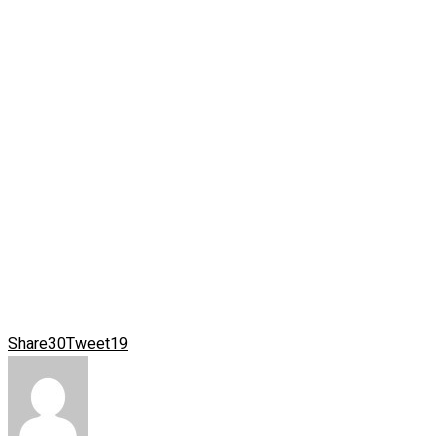
Share
30
Tweet
19