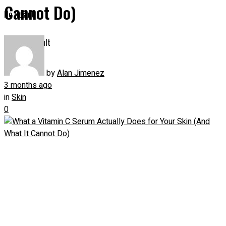
Cannot Do)
No Result
View All Result
by
Alan Jimenez
3 months ago
in
Skin
0