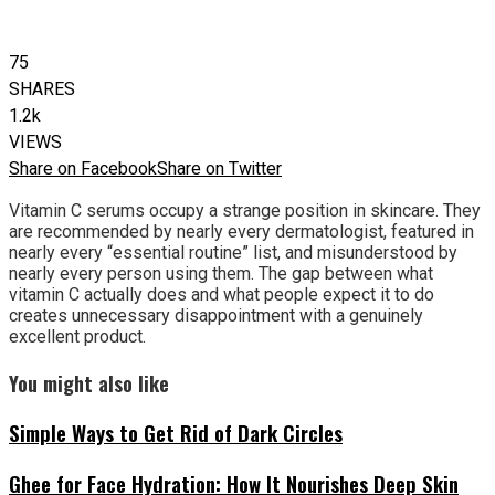
75
SHARES
1.2k
VIEWS
Share on Facebook
Share on Twitter
Vitamin C serums occupy a strange position in skincare. They
are recommended by nearly every dermatologist, featured in
nearly every “essential routine” list, and misunderstood by
nearly every person using them. The gap between what
vitamin C actually does and what people expect it to do
creates unnecessary disappointment with a genuinely
excellent product.
You might also like
Simple Ways to Get Rid of Dark Circles
Ghee for Face Hydration: How It Nourishes Deep Skin