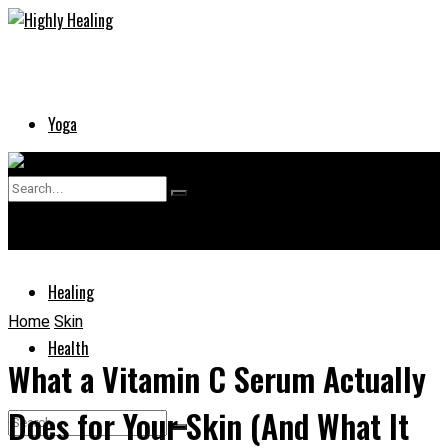
Yoga
Skin
No Result
Supplements
View All Result
Healing
Home
Skin
Health
What a Vitamin C Serum Actually
Does for Your Skin (And What It