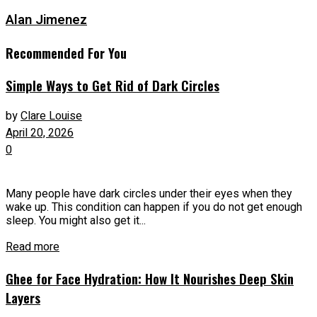
Alan Jimenez
Recommended For You
Simple Ways to Get Rid of Dark Circles
by
Clare Louise
April 20, 2026
0
Many people have dark circles under their eyes when they
wake up. This condition can happen if you do not get enough
sleep. You might also get it...
Read more
Ghee for Face Hydration: How It Nourishes Deep Skin
Layers