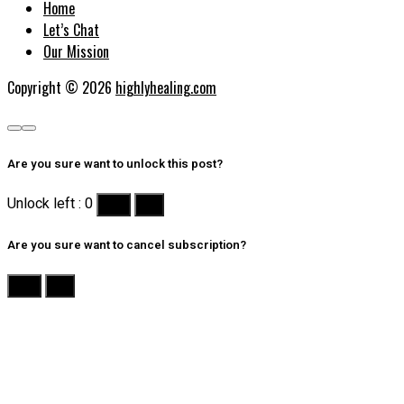
Home
Let’s Chat
Our Mission
Copyright © 2026
highlyhealing.com
Are you sure want to unlock this post?
Unlock left : 0
Yes
No
Are you sure want to cancel subscription?
Yes
No