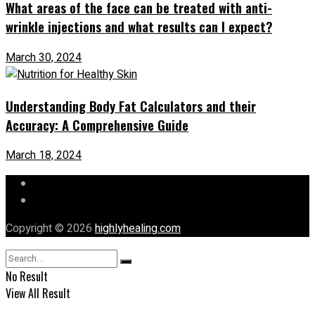
What areas of the face can be treated with anti-
wrinkle injections and what results can I expect?
March 30, 2024
Understanding Body Fat Calculators and their
Accuracy: A Comprehensive Guide
March 18, 2024
Let’s Chat
Our Mission
Copyright © 2026
highlyhealing.com
No Result
View All Result