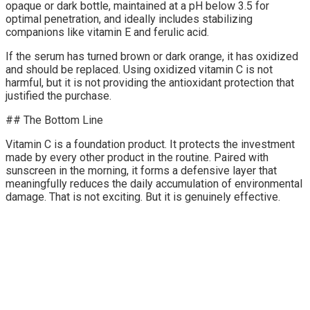
opaque or dark bottle, maintained at a pH below 3.5 for
optimal penetration, and ideally includes stabilizing
companions like vitamin E and ferulic acid.
If the serum has turned brown or dark orange, it has oxidized
and should be replaced. Using oxidized vitamin C is not
harmful, but it is not providing the antioxidant protection that
justified the purchase.
## The Bottom Line
Vitamin C is a foundation product. It protects the investment
made by every other product in the routine. Paired with
sunscreen in the morning, it forms a defensive layer that
meaningfully reduces the daily accumulation of environmental
damage. That is not exciting. But it is genuinely effective.