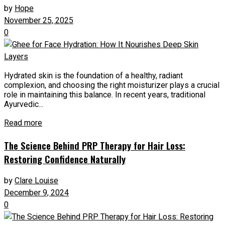
by
Hope
November 25, 2025
0
Hydrated skin is the foundation of a healthy, radiant
complexion, and choosing the right moisturizer plays a crucial
role in maintaining this balance. In recent years, traditional
Ayurvedic...
Read more
The Science Behind PRP Therapy for Hair Loss:
Restoring Confidence Naturally
by
Clare Louise
December 9, 2024
0