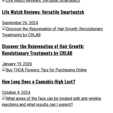
Life Watch Reviews: Versatile Smartwatch
September 26, 2024
Discover the Rejuvenation of Hair Growth:
Revolutionary Treatments by CRLAB
January 19, 2026
How Long Does a Cannabis High Last?
October 4, 2024