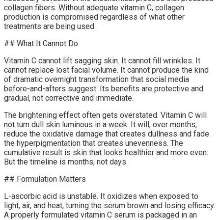
collagen fibers. Without adequate vitamin C, collagen
production is compromised regardless of what other
treatments are being used.
## What It Cannot Do
Vitamin C cannot lift sagging skin. It cannot fill wrinkles. It
cannot replace lost facial volume. It cannot produce the kind
of dramatic overnight transformation that social media
before-and-afters suggest. Its benefits are protective and
gradual, not corrective and immediate.
The brightening effect often gets overstated. Vitamin C will
not turn dull skin luminous in a week. It will, over months,
reduce the oxidative damage that creates dullness and fade
the hyperpigmentation that creates unevenness. The
cumulative result is skin that looks healthier and more even.
But the timeline is months, not days.
## Formulation Matters
L-ascorbic acid is unstable. It oxidizes when exposed to
light, air, and heat, turning the serum brown and losing efficacy.
A properly formulated vitamin C serum is packaged in an