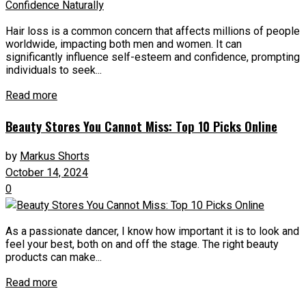
Hair loss is a common concern that affects millions of people
worldwide, impacting both men and women. It can
significantly influence self-esteem and confidence, prompting
individuals to seek...
Read more
Beauty Stores You Cannot Miss: Top 10 Picks Online
by
Markus Shorts
October 14, 2024
0
As a passionate dancer, I know how important it is to look and
feel your best, both on and off the stage. The right beauty
products can make...
Read more