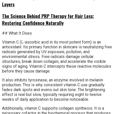
Layers
The Science Behind PRP Therapy for Hair Loss:
Restoring Confidence Naturally
## What It Does
Vitamin C (L-ascorbic acid in its most potent form) is an
antioxidant. Its primary function in skincare is neutralizing free
radicals generated by UV exposure, pollution, and
environmental stress. Free radicals damage cellular
structures, break down collagen, and accelerate the visible
signs of aging. Vitamin C intercepts these reactive molecules
before they cause damage.
It also inhibits tyrosinase, an enzyme involved in melanin
production. This is why consistent vitamin C use gradually
fades dark spots and evens out skin tone. The brightening
effect is real but slow, typically requiring eight to twelve
weeks of daily application to become noticeable.
Additionally, vitamin C supports collagen synthesis. It is a
necessary cofactor in the biochemical process that produces