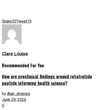
Share
30
Tweet
19
Clare Louise
Recommended For You
How are preclinical findings around retatrutide
peptide informing health science?
by
Alan Jimenez
June 29, 2026
0