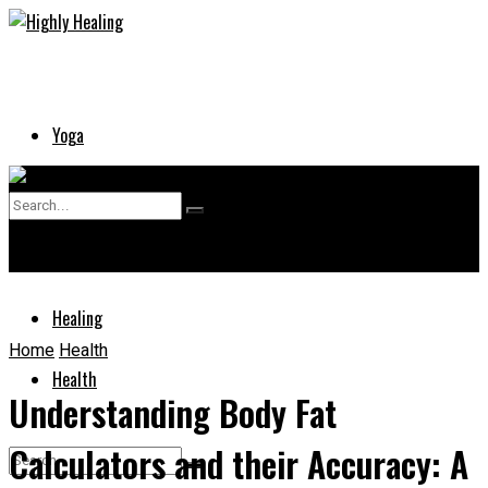
Yoga
Skin
No Result
Supplements
View All Result
Healing
Home
Health
Health
Understanding Body Fat
Calculators and their Accuracy: A