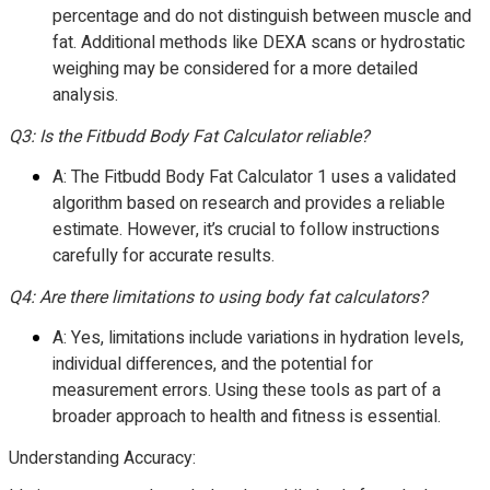
percentage and do not distinguish between muscle and
fat. Additional methods like DEXA scans or hydrostatic
weighing may be considered for a more detailed
analysis.
Q3: Is the Fitbudd Body Fat Calculator reliable?
A: The Fitbudd Body Fat Calculator 1 uses a validated
algorithm based on research and provides a reliable
estimate. However, it’s crucial to follow instructions
carefully for accurate results.
Q4: Are there limitations to using body fat calculators?
A: Yes, limitations include variations in hydration levels,
individual differences, and the potential for
measurement errors. Using these tools as part of a
broader approach to health and fitness is essential.
Understanding Accuracy: