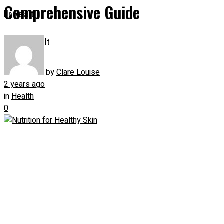
Comprehensive Guide
No Result
View All Result
by
Clare Louise
2 years ago
in
Health
0