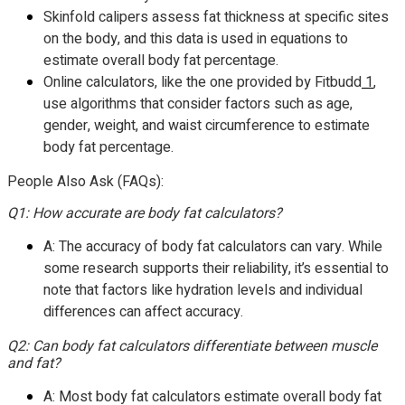
Skinfold calipers assess fat thickness at specific sites
on the body, and this data is used in equations to
estimate overall body fat percentage.
Online calculators, like the one provided by Fitbudd
1
,
use algorithms that consider factors such as age,
gender, weight, and waist circumference to estimate
body fat percentage.
People Also Ask (FAQs):
Q1: How accurate are body fat calculators?
A: The accuracy of body fat calculators can vary. While
some research supports their reliability, it’s essential to
note that factors like hydration levels and individual
differences can affect accuracy.
Q2: Can body fat calculators differentiate between muscle
and fat?
A: Most body fat calculators estimate overall body fat