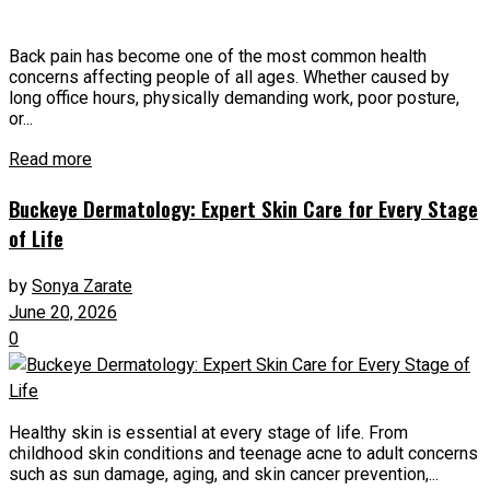
Back pain has become one of the most common health
concerns affecting people of all ages. Whether caused by
long office hours, physically demanding work, poor posture,
or...
Read more
Buckeye Dermatology: Expert Skin Care for Every Stage
of Life
by
Sonya Zarate
June 20, 2026
0
Healthy skin is essential at every stage of life. From
childhood skin conditions and teenage acne to adult concerns
such as sun damage, aging, and skin cancer prevention,...