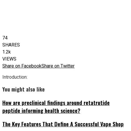
74
SHARES
1.2k
VIEWS
Share on Facebook
Share on Twitter
Introduction:
You might also like
How are preclinical findings around retatrutide
peptide informing health science?
The Key Features That Define A Successful Vape Shop