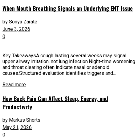
When Mouth Breathing Signals an Underlying ENT Issue
by
Sonya Zarate
June 3, 2026
0
Key TakeawaysA cough lasting several weeks may signal
upper airway irritation, not lung infection.Night-time worsening
and throat clearing often indicate nasal or adenoid
causes.Structured evaluation identifies triggers and...
Read more
How Back Pain Can Affect Sleep, Energy, and
Productivity
by
Markus Shorts
May 21, 2026
0