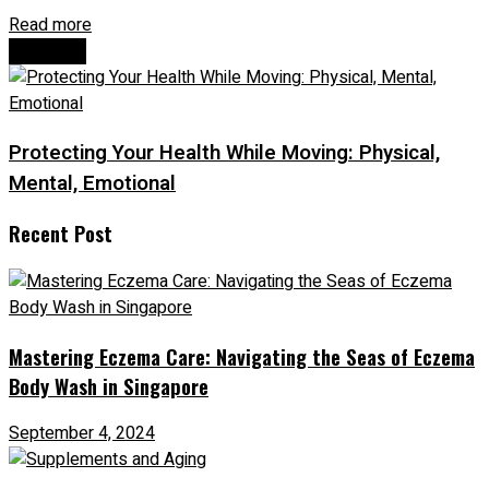
Read more
Next Post
Protecting Your Health While Moving: Physical,
Mental, Emotional
Recent Post
Mastering Eczema Care: Navigating the Seas of Eczema
Body Wash in Singapore
September 4, 2024