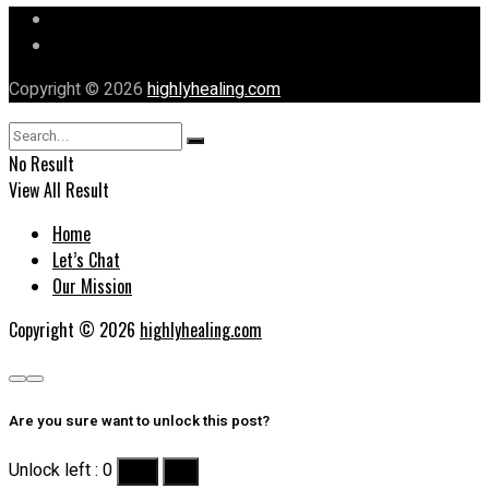
Let’s Chat
Our Mission
Copyright © 2026
highlyhealing.com
No Result
View All Result
Home
Let’s Chat
Our Mission
Copyright © 2026
highlyhealing.com
Are you sure want to unlock this post?
Unlock left : 0
Yes
No