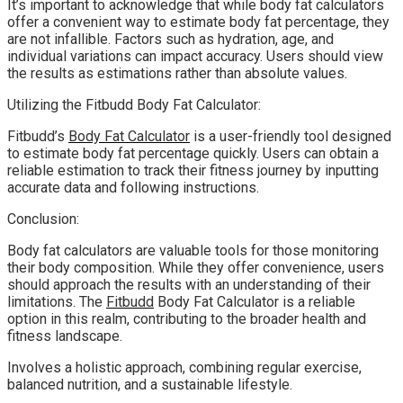
It’s important to acknowledge that while body fat calculators
offer a convenient way to estimate body fat percentage, they
are not infallible. Factors such as hydration, age, and
individual variations can impact accuracy. Users should view
the results as estimations rather than absolute values.
Utilizing the Fitbudd Body Fat Calculator:
Fitbudd’s
Body Fat Calculator
is a user-friendly tool designed
to estimate body fat percentage quickly. Users can obtain a
reliable estimation to track their fitness journey by inputting
accurate data and following instructions.
Conclusion:
Body fat calculators are valuable tools for those monitoring
their body composition. While they offer convenience, users
should approach the results with an understanding of their
limitations. The
Fitbudd
Body Fat Calculator is a reliable
option in this realm, contributing to the broader health and
fitness landscape.
Involves a holistic approach, combining regular exercise,
balanced nutrition, and a sustainable lifestyle.