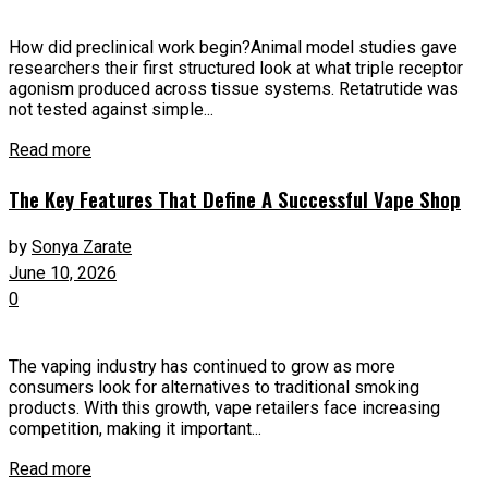
How did preclinical work begin?Animal model studies gave
researchers their first structured look at what triple receptor
agonism produced across tissue systems. Retatrutide was
not tested against simple...
Read more
The Key Features That Define A Successful Vape Shop
by
Sonya Zarate
June 10, 2026
0
The vaping industry has continued to grow as more
consumers look for alternatives to traditional smoking
products. With this growth, vape retailers face increasing
competition, making it important...
Read more