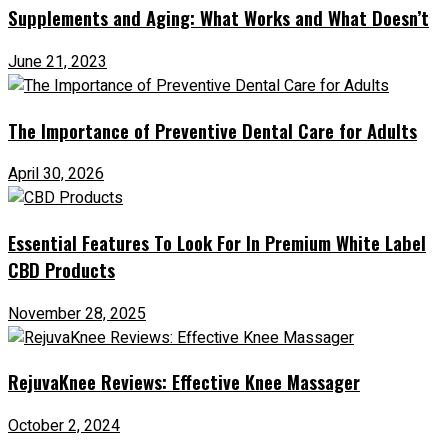
Supplements and Aging: What Works and What Doesn’t
June 21, 2023
The Importance of Preventive Dental Care for Adults
April 30, 2026
Essential Features To Look For In Premium White Label
CBD Products
November 28, 2025
RejuvaKnee Reviews: Effective Knee Massager
October 2, 2024