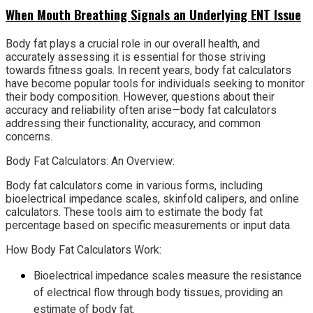
When Mouth Breathing Signals an Underlying ENT Issue
Body fat plays a crucial role in our overall health, and
accurately assessing it is essential for those striving
towards fitness goals. In recent years, body fat calculators
have become popular tools for individuals seeking to monitor
their body composition. However, questions about their
accuracy and reliability often arise—body fat calculators
addressing their functionality, accuracy, and common
concerns.
Body Fat Calculators: An Overview:
Body fat calculators come in various forms, including
bioelectrical impedance scales, skinfold calipers, and online
calculators. These tools aim to estimate the body fat
percentage based on specific measurements or input data.
How Body Fat Calculators Work:
Bioelectrical impedance scales measure the resistance
of electrical flow through body tissues, providing an
estimate of body fat.