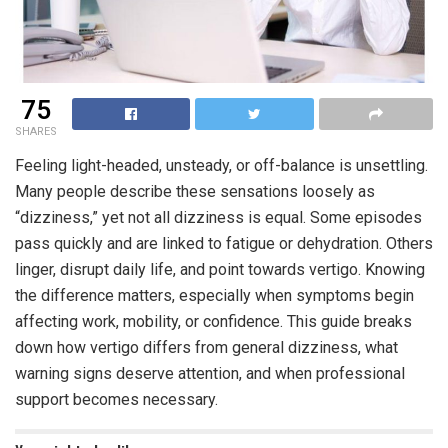
75
SHARES
Feeling light-headed, unsteady, or off-balance is unsettling.
Many people describe these sensations loosely as
“dizziness,” yet not all dizziness is equal. Some episodes
pass quickly and are linked to fatigue or dehydration. Others
linger, disrupt daily life, and point towards vertigo. Knowing
the difference matters, especially when symptoms begin
affecting work, mobility, or confidence. This guide breaks
down how vertigo differs from general dizziness, what
warning signs deserve attention, and when professional
support becomes necessary.