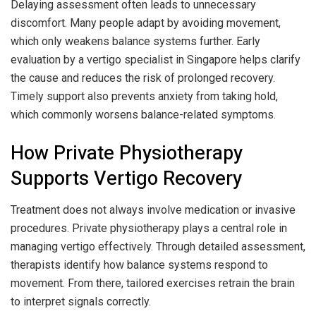
Delaying assessment often leads to unnecessary
discomfort. Many people adapt by avoiding movement,
which only weakens balance systems further. Early
evaluation by a vertigo specialist in Singapore helps clarify
the cause and reduces the risk of prolonged recovery.
Timely support also prevents anxiety from taking hold,
which commonly worsens balance-related symptoms.
How Private Physiotherapy
Supports Vertigo Recovery
Treatment does not always involve medication or invasive
procedures. Private physiotherapy plays a central role in
managing vertigo effectively. Through detailed assessment,
therapists identify how balance systems respond to
movement. From there, tailored exercises retrain the brain
to interpret signals correctly.