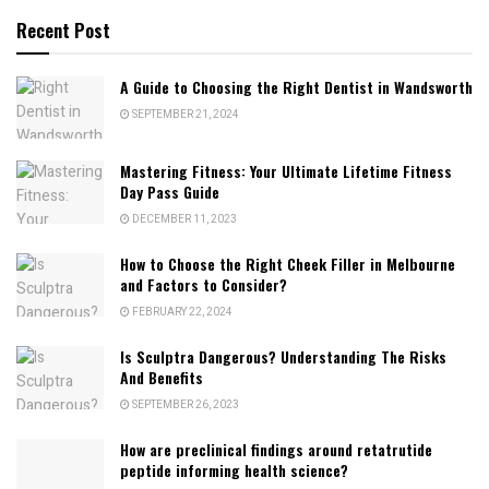
Recent Post
A Guide to Choosing the Right Dentist in Wandsworth
SEPTEMBER 21, 2024
Mastering Fitness: Your Ultimate Lifetime Fitness
Day Pass Guide
DECEMBER 11, 2023
How to Choose the Right Cheek Filler in Melbourne
and Factors to Consider?
FEBRUARY 22, 2024
Is Sculptra Dangerous? Understanding The Risks
And Benefits
SEPTEMBER 26, 2023
How are preclinical findings around retatrutide
peptide informing health science?