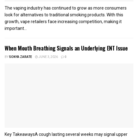
The vaping industry has continued to grow as more consumers
look for alternatives to traditional smoking products. With this
growth, vape retailers face increasing competition, making it
important...
When Mouth Breathing Signals an Underlying ENT Issue
BY
SONYA ZARATE
JUNE 3, 2026
0
Key TakeawaysA cough lasting several weeks may signal upper