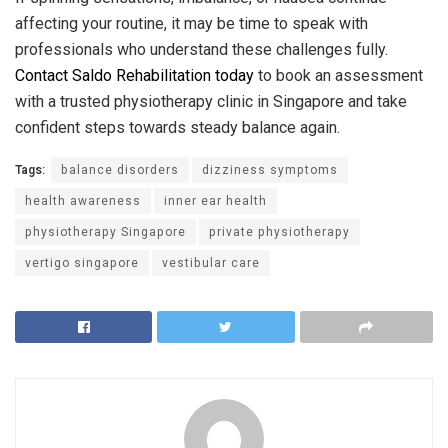
affecting your routine, it may be time to speak with
professionals who understand these challenges fully.
Contact Saldo Rehabilitation today
to book an assessment
with a trusted physiotherapy clinic in Singapore and take
confident steps towards steady balance again.
Tags:
balance disorders
dizziness symptoms
health awareness
inner ear health
physiotherapy Singapore
private physiotherapy
vertigo singapore
vestibular care