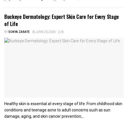
Buckeye Dermatology: Expert Skin Care for Every Stage
of Life
BY
SONYA ZARATE
JUNE 20, 2026
0
Healthy skin is essential at every stage of life. From childhood skin
conditions and teenage acne to adult concerns such as sun
damage, aging, and skin cancer prevention,...