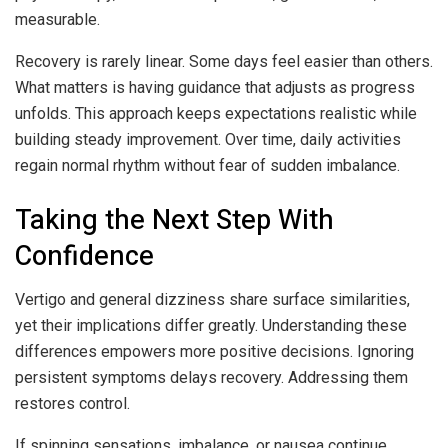
measurable.
Recovery is rarely linear. Some days feel easier than others.
What matters is having guidance that adjusts as progress
unfolds. This approach keeps expectations realistic while
building steady improvement. Over time, daily activities
regain normal rhythm without fear of sudden imbalance.
Taking the Next Step With
Confidence
Vertigo and general dizziness share surface similarities,
yet their implications differ greatly. Understanding these
differences empowers more positive decisions. Ignoring
persistent symptoms delays recovery. Addressing them
restores control.
If spinning sensations, imbalance, or nausea continue