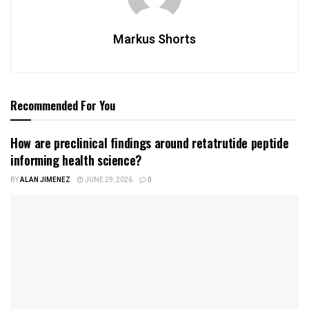
Markus Shorts
Recommended For You
How are preclinical findings around retatrutide peptide
informing health science?
BY
ALAN JIMENEZ
JUNE 29, 2026
0