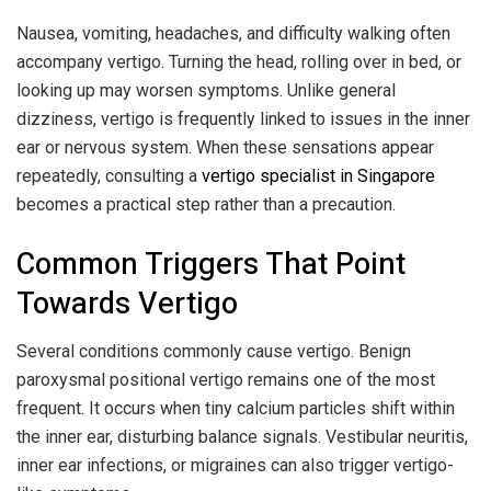
Nausea, vomiting, headaches, and difficulty walking often
accompany vertigo. Turning the head, rolling over in bed, or
looking up may worsen symptoms. Unlike general
dizziness, vertigo is frequently linked to issues in the inner
ear or nervous system. When these sensations appear
repeatedly, consulting a
vertigo specialist in Singapore
becomes a practical step rather than a precaution.
Common Triggers That Point
Towards Vertigo
Several conditions commonly cause vertigo. Benign
paroxysmal positional vertigo remains one of the most
frequent. It occurs when tiny calcium particles shift within
the inner ear, disturbing balance signals. Vestibular neuritis,
inner ear infections, or migraines can also trigger vertigo-