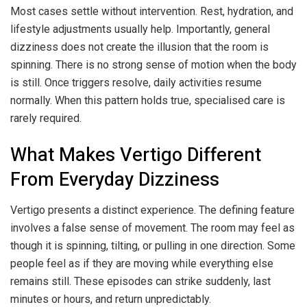
Most cases settle without intervention. Rest, hydration, and
lifestyle adjustments usually help. Importantly, general
dizziness does not create the illusion that the room is
spinning. There is no strong sense of motion when the body
is still. Once triggers resolve, daily activities resume
normally. When this pattern holds true, specialised care is
rarely required.
What Makes Vertigo Different
From Everyday Dizziness
Vertigo presents a distinct experience. The defining feature
involves a false sense of movement. The room may feel as
though it is spinning, tilting, or pulling in one direction. Some
people feel as if they are moving while everything else
remains still. These episodes can strike suddenly, last
minutes or hours, and return unpredictably.