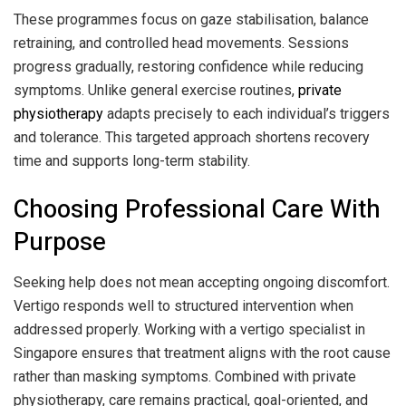
These programmes focus on gaze stabilisation, balance
retraining, and controlled head movements. Sessions
progress gradually, restoring confidence while reducing
symptoms. Unlike general exercise routines,
private
physiotherapy
adapts precisely to each individual’s triggers
and tolerance. This targeted approach shortens recovery
time and supports long-term stability.
Choosing Professional Care With
Purpose
Seeking help does not mean accepting ongoing discomfort.
Vertigo responds well to structured intervention when
addressed properly. Working with a vertigo specialist in
Singapore ensures that treatment aligns with the root cause
rather than masking symptoms. Combined with private
physiotherapy, care remains practical, goal-oriented, and