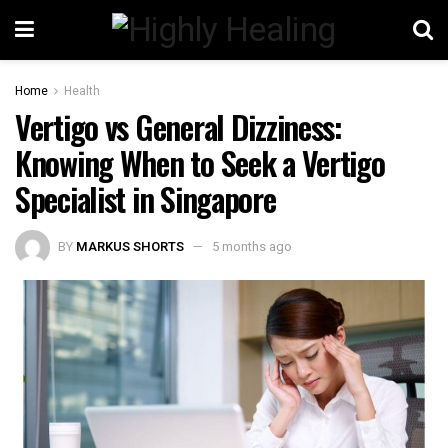
Home
Health
Vertigo vs General Dizziness:
Knowing When to Seek a Vertigo
Specialist in Singapore
BY
MARKUS SHORTS
5 months ago