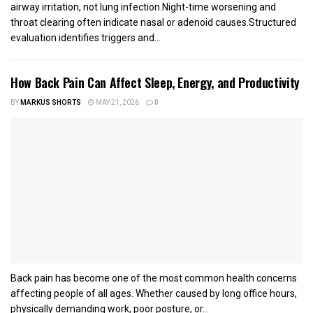
airway irritation, not lung infection.Night-time worsening and
throat clearing often indicate nasal or adenoid causes.Structured
evaluation identifies triggers and...
How Back Pain Can Affect Sleep, Energy, and Productivity
BY
MARKUS SHORTS
MAY 21, 2026
0
Back pain has become one of the most common health concerns
affecting people of all ages. Whether caused by long office hours,
physically demanding work, poor posture, or...