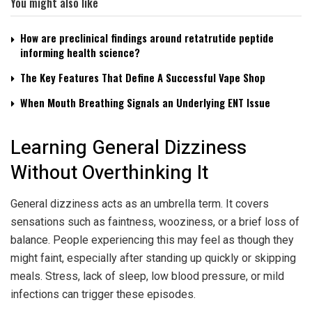
You might also like
How are preclinical findings around retatrutide peptide
informing health science?
The Key Features That Define A Successful Vape Shop
When Mouth Breathing Signals an Underlying ENT Issue
Learning General Dizziness
Without Overthinking It
General dizziness acts as an umbrella term. It covers
sensations such as faintness, wooziness, or a brief loss of
balance. People experiencing this may feel as though they
might faint, especially after standing up quickly or skipping
meals. Stress, lack of sleep, low blood pressure, or mild
infections can trigger these episodes.