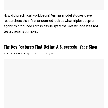
How did preclinical work begin?Animal model studies gave
researchers their first structured look at what triple receptor
agonism produced across tissue systems. Retatrutide was not
tested against simple...
The Key Features That Define A Successful Vape Shop
BY
SONYA ZARATE
JUNE 10, 2026
0