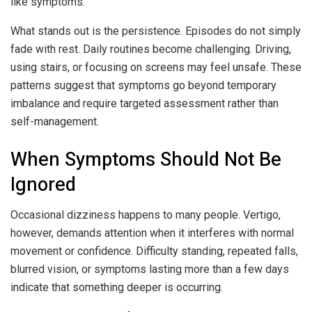
like symptoms.
What stands out is the persistence. Episodes do not simply
fade with rest. Daily routines become challenging. Driving,
using stairs, or focusing on screens may feel unsafe. These
patterns suggest that symptoms go beyond temporary
imbalance and require targeted assessment rather than
self-management.
When Symptoms Should Not Be
Ignored
Occasional dizziness happens to many people. Vertigo,
however, demands attention when it interferes with normal
movement or confidence. Difficulty standing, repeated falls,
blurred vision, or symptoms lasting more than a few days
indicate that something deeper is occurring.