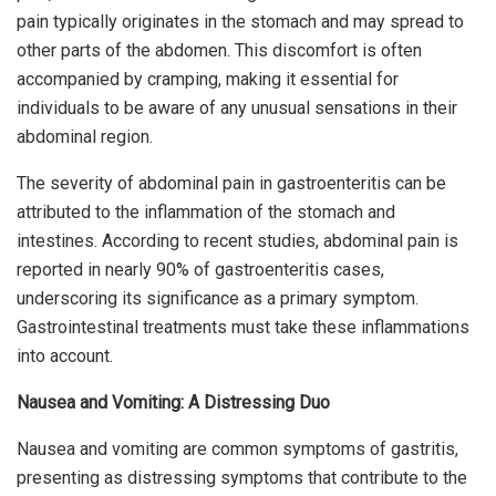
pain typically originates in the stomach and may spread to
other parts of the abdomen. This discomfort is often
accompanied by cramping, making it essential for
individuals to be aware of any unusual sensations in their
abdominal region.
The severity of abdominal pain in gastroenteritis can be
attributed to the inflammation of the stomach and
intestines. According to recent studies, abdominal pain is
reported in nearly 90% of gastroenteritis cases,
underscoring its significance as a primary symptom.
Gastrointestinal treatments must take these inflammations
into account.
Nausea and Vomiting: A Distressing Duo
Nausea and vomiting are common symptoms of gastritis,
presenting as distressing symptoms that contribute to the