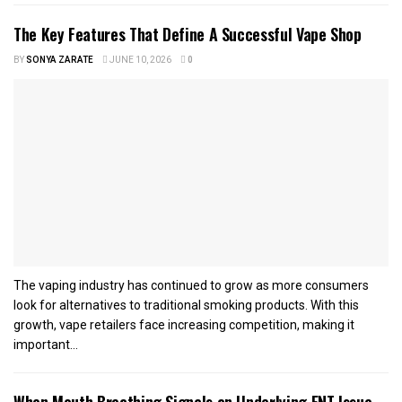
The Key Features That Define A Successful Vape Shop
BY
SONYA ZARATE
JUNE 10, 2026
0
The vaping industry has continued to grow as more consumers
look for alternatives to traditional smoking products. With this
growth, vape retailers face increasing competition, making it
important...
When Mouth Breathing Signals an Underlying ENT Issue