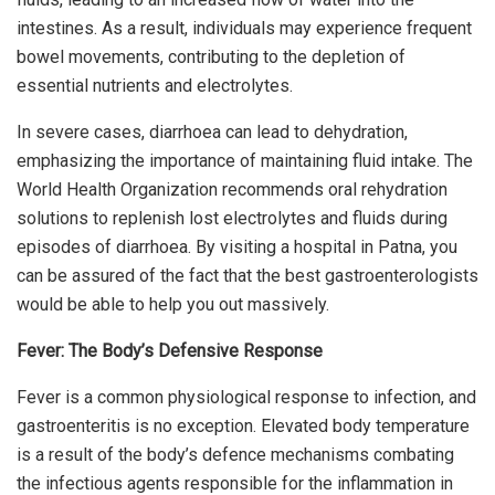
intestines. As a result, individuals may experience frequent
bowel movements, contributing to the depletion of
essential nutrients and electrolytes.
In severe cases, diarrhoea can lead to dehydration,
emphasizing the importance of maintaining fluid intake. The
World Health Organization recommends oral rehydration
solutions to replenish lost electrolytes and fluids during
episodes of diarrhoea. By visiting a hospital in Patna, you
can be assured of the fact that the best gastroenterologists
would be able to help you out massively.
Fever: The Body’s Defensive Response
Fever is a common physiological response to infection, and
gastroenteritis is no exception. Elevated body temperature
is a result of the body’s defence mechanisms combating
the infectious agents responsible for the inflammation in