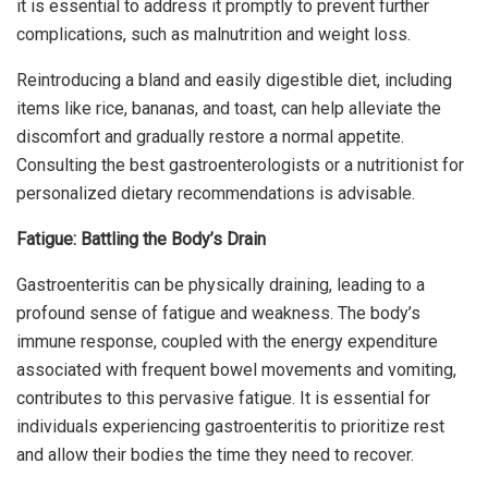
it is essential to address it promptly to prevent further
complications, such as malnutrition and weight loss.
Reintroducing a bland and easily digestible diet, including
items like rice, bananas, and toast, can help alleviate the
discomfort and gradually restore a normal appetite.
Consulting the best gastroenterologists or a nutritionist for
personalized dietary recommendations is advisable.
Fatigue: Battling the Body’s Drain
Gastroenteritis can be physically draining, leading to a
profound sense of fatigue and weakness. The body’s
immune response, coupled with the energy expenditure
associated with frequent bowel movements and vomiting,
contributes to this pervasive fatigue. It is essential for
individuals experiencing gastroenteritis to prioritize rest
and allow their bodies the time they need to recover.