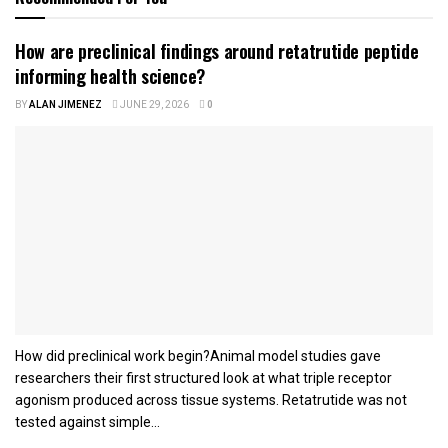
How are preclinical findings around retatrutide peptide
informing health science?
BY
ALAN JIMENEZ
JUNE 29, 2026
0
How did preclinical work begin?Animal model studies gave
researchers their first structured look at what triple receptor
agonism produced across tissue systems. Retatrutide was not
tested against simple...