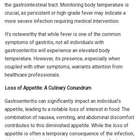
the gastrointestinal tract. Monitoring body temperature is
crucial, as persistent or high-grade fever may indicate a
more severe infection requiring medical intervention.
It’s noteworthy that while fever is one of the common
symptoms of gastritis, not all individuals with
gastroenteritis will experience an elevated body
temperature. However, its presence, especially when
coupled with other symptoms, warrants attention from
healthcare professionals.
Loss of Appetite: A Culinary Conundrum
Gastroenteritis can significantly impact an individual’s
appetite, leading to a notable loss of interest in food. The
combination of nausea, vomiting, and abdominal discomfort
contributes to this diminished appetite. While the loss of
appetite is often a temporary consequence of the infection,