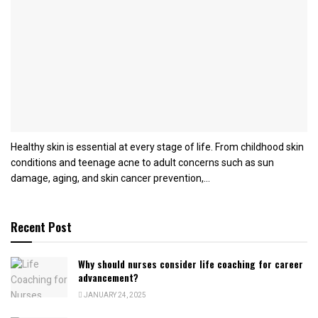
Healthy skin is essential at every stage of life. From childhood skin
conditions and teenage acne to adult concerns such as sun
damage, aging, and skin cancer prevention,...
Recent Post
Why should nurses consider life coaching for career
advancement?
JANUARY 24, 2025