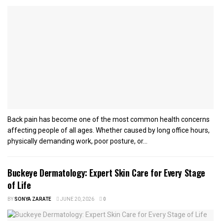
Back pain has become one of the most common health concerns
affecting people of all ages. Whether caused by long office hours,
physically demanding work, poor posture, or...
Buckeye Dermatology: Expert Skin Care for Every Stage
of Life
BY
SONYA ZARATE
JUNE 20, 2026
0