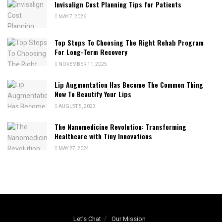
Invisalign Cost Planning Tips for Patients
MAY 7, 2026
Top Steps To Choosing The Right Rehab Program
For Long-Term Recovery
NOVEMBER 11, 2025
Lip Augmentation Has Become The Common Thing
Now To Beautify Your Lips
AUGUST 5, 2023
The Nanomedicine Revolution: Transforming
Healthcare with Tiny Innovations
MAY 27, 2024
Let’s Chat
Our Mission