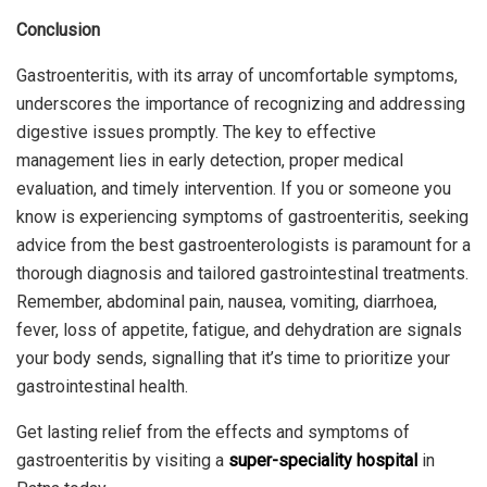
Conclusion
Gastroenteritis, with its array of uncomfortable symptoms,
underscores the importance of recognizing and addressing
digestive issues promptly. The key to effective
management lies in early detection, proper medical
evaluation, and timely intervention. If you or someone you
know is experiencing symptoms of gastroenteritis, seeking
advice from the best gastroenterologists is paramount for a
thorough diagnosis and tailored gastrointestinal treatments.
Remember, abdominal pain, nausea, vomiting, diarrhoea,
fever, loss of appetite, fatigue, and dehydration are signals
your body sends, signalling that it’s time to prioritize your
gastrointestinal health.
Get lasting relief from the effects and symptoms of
gastroenteritis by visiting a
super-speciality hospital
in