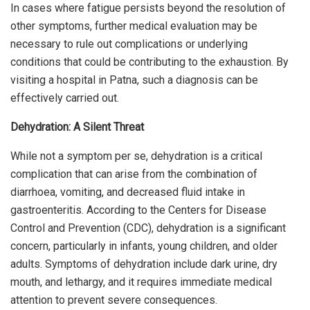
In cases where fatigue persists beyond the resolution of
other symptoms, further medical evaluation may be
necessary to rule out complications or underlying
conditions that could be contributing to the exhaustion. By
visiting a hospital in Patna, such a diagnosis can be
effectively carried out.
Dehydration: A Silent Threat
While not a symptom per se, dehydration is a critical
complication that can arise from the combination of
diarrhoea, vomiting, and decreased fluid intake in
gastroenteritis. According to the Centers for Disease
Control and Prevention (CDC), dehydration is a significant
concern, particularly in infants, young children, and older
adults. Symptoms of dehydration include dark urine, dry
mouth, and lethargy, and it requires immediate medical
attention to prevent severe consequences.