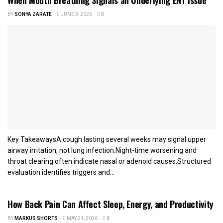
BY
SONYA ZARATE
JUNE 3, 2026
0
Key TakeawaysA cough lasting several weeks may signal upper
airway irritation, not lung infection.Night-time worsening and
throat clearing often indicate nasal or adenoid causes.Structured
evaluation identifies triggers and...
How Back Pain Can Affect Sleep, Energy, and Productivity
BY
MARKUS SHORTS
MAY 21, 2026
0