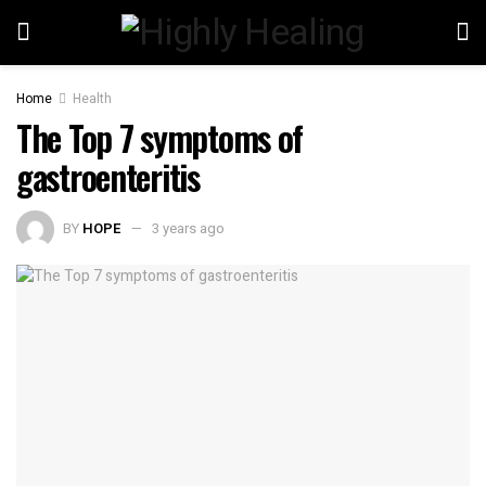
Home
Health
The Top 7 symptoms of
gastroenteritis
BY
HOPE
3 years ago