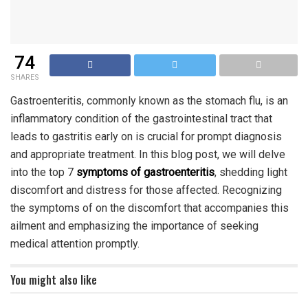
74
SHARES
Gastroenteritis, commonly known as the stomach flu, is an
inflammatory condition of the gastrointestinal tract that
leads to gastritis early on is crucial for prompt diagnosis
and appropriate treatment. In this blog post, we will delve
into the top 7
symptoms of gastroenteritis
, shedding light
discomfort and distress for those affected. Recognizing
the symptoms of on the discomfort that accompanies this
ailment and emphasizing the importance of seeking
medical attention promptly.
You might also like