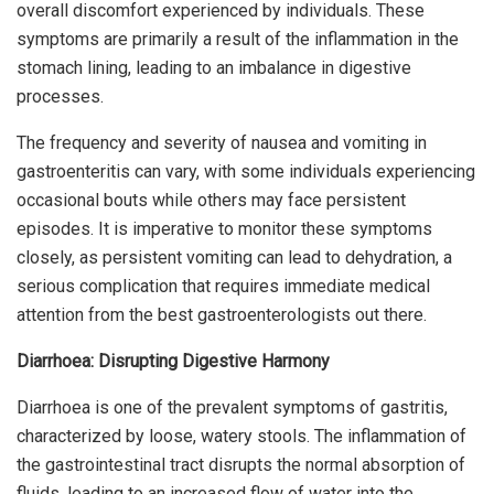
overall discomfort experienced by individuals. These
symptoms are primarily a result of the inflammation in the
stomach lining, leading to an imbalance in digestive
processes.
The frequency and severity of nausea and vomiting in
gastroenteritis can vary, with some individuals experiencing
occasional bouts while others may face persistent
episodes. It is imperative to monitor these symptoms
closely, as persistent vomiting can lead to dehydration, a
serious complication that requires immediate medical
attention from the best gastroenterologists out there.
Diarrhoea: Disrupting Digestive Harmony
Diarrhoea is one of the prevalent symptoms of gastritis,
characterized by loose, watery stools. The inflammation of
the gastrointestinal tract disrupts the normal absorption of
fluids, leading to an increased flow of water into the