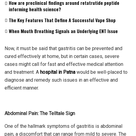
How are preclinical findings around retatrutide peptide
informing health science?
The Key Features That Define A Successful Vape Shop
When Mouth Breathing Signals an Underlying ENT Issue
Now, it must be said that gastritis can be prevented and
cured effectively at home, but in certain cases, severe
cases might call for fast and effective medical attention
and treatment. A
hospital in Patna
would be well-placed to
diagnose and remedy such issues in an effective and
efficient manner.
Abdominal Pain: The Telltale Sign
One of the hallmark symptoms of gastritis is abdominal
pain, a discomfort that can range from mild to severe. The