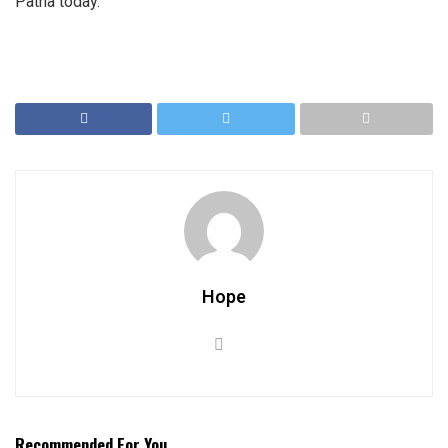
Patna today.
Hope
Recommended For You