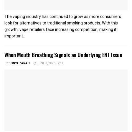
The vaping industry has continued to grow as more consumers
look for alternatives to traditional smoking products. With this
growth, vape retailers face increasing competition, making it
important...
When Mouth Breathing Signals an Underlying ENT Issue
BY
SONYA ZARATE
JUNE 3, 2026
0