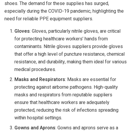
shoes. The demand for these supplies has surged,
especially during the COVID-19 pandemic, highlighting the
need for reliable PPE equipment suppliers.
Gloves
: Gloves, particularly nitrile gloves, are critical
for protecting healthcare workers’ hands from
contaminants. Nitrile gloves suppliers provide gloves
that offer a high level of puncture resistance, chemical
resistance, and durability, making them ideal for various
medical procedures.
Masks and Respirators
: Masks are essential for
protecting against airborne pathogens. High-quality
masks and respirators from reputable suppliers
ensure that healthcare workers are adequately
protected, reducing the risk of infections spreading
within hospital settings.
Gowns and Aprons
: Gowns and aprons serve as a