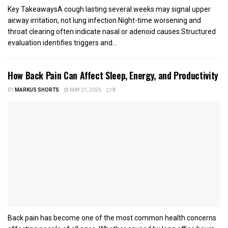
Key TakeawaysA cough lasting several weeks may signal upper
airway irritation, not lung infection.Night-time worsening and
throat clearing often indicate nasal or adenoid causes.Structured
evaluation identifies triggers and...
How Back Pain Can Affect Sleep, Energy, and Productivity
BY
MARKUS SHORTS
MAY 21, 2026
0
Back pain has become one of the most common health concerns