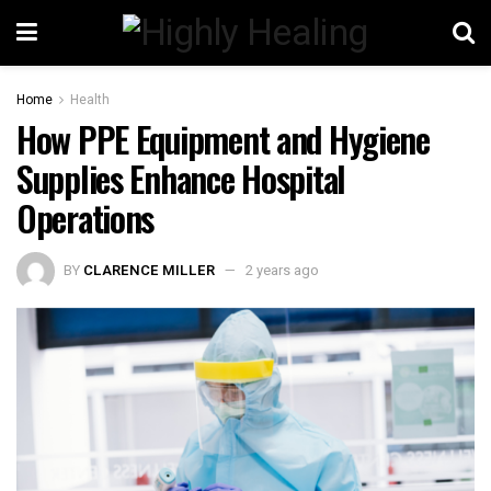
Home
Health
How PPE Equipment and Hygiene
Supplies Enhance Hospital
Operations
BY
CLARENCE MILLER
2 years ago