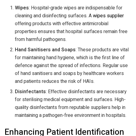
Wipes
: Hospital-grade wipes are indispensable for
cleaning and disinfecting surfaces. A
wipes supplier
offering products with effective antimicrobial
properties ensures that hospital surfaces remain free
from harmful pathogens.
Hand Sanitisers and Soaps
: These products are vital
for maintaining hand hygiene, which is the first line of
defence against the spread of infections. Regular use
of hand sanitisers and soaps by healthcare workers
and patients reduces the risk of HAIs.
Disinfectants
: Effective disinfectants are necessary
for sterilising medical equipment and surfaces. High-
quality disinfectants from reputable suppliers help in
maintaining a pathogen-free environment in hospitals.
Enhancing Patient Identification