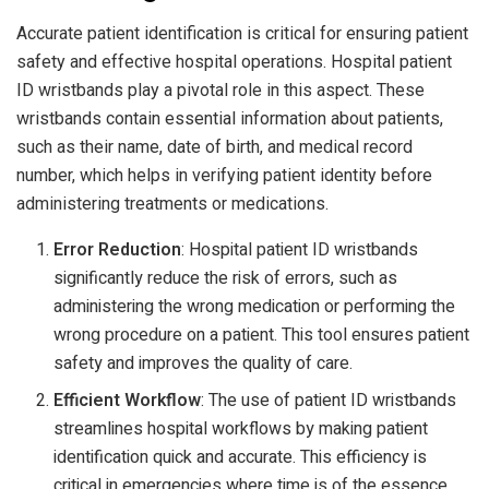
Accurate patient identification is critical for ensuring patient
safety and effective hospital operations. Hospital patient
ID wristbands play a pivotal role in this aspect. These
wristbands contain essential information about patients,
such as their name, date of birth, and medical record
number, which helps in verifying patient identity before
administering treatments or medications.
Error Reduction
: Hospital patient ID wristbands
significantly reduce the risk of errors, such as
administering the wrong medication or performing the
wrong procedure on a patient. This tool ensures patient
safety and improves the quality of care.
Efficient Workflow
: The use of patient ID wristbands
streamlines hospital workflows by making patient
identification quick and accurate. This efficiency is
critical in emergencies where time is of the essence.