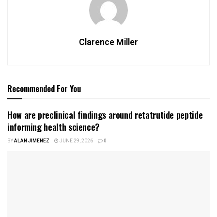
Clarence Miller
Recommended For You
How are preclinical findings around retatrutide peptide
informing health science?
BY
ALAN JIMENEZ
JUNE 29, 2026
0