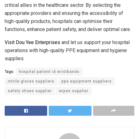
critical allies in the healthcare sector. By selecting the
appropriate providers and ensuring the accessibility of
high-quality products, hospitals can optimise their
functions, enhance patient safety, and deliver optimal care.
Visit Dou Yee Enterprises
and let us support your hospital
operations with high-quality PPE equipment and hygiene
supplies.
Tags:
hospital patient id wristbands
nitrile gloves suppliers
ppe equipment suppliers
safety shoes supplier
wipes supplier