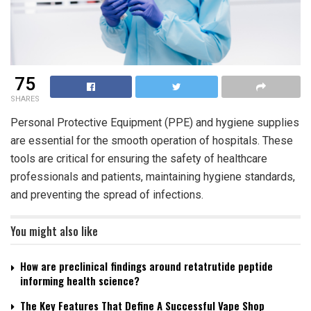
75
SHARES
Personal Protective Equipment (PPE) and hygiene supplies
are essential for the smooth operation of hospitals. These
tools are critical for ensuring the safety of healthcare
professionals and patients, maintaining hygiene standards,
and preventing the spread of infections.
You might also like
How are preclinical findings around retatrutide peptide
informing health science?
The Key Features That Define A Successful Vape Shop