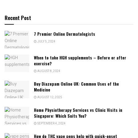
Recent Post
7 Premier Online Dermatologists
JULY 5, 2024
When to take HGH supplements – Before or after
exercise?
AUGUST 8, 2024
Buy Diazepam Online UK: Common Uses of the
Medicine
AUGUST 12, 2025
Home Physiotherapy Services vs Clinic Visits in
Singapore: Which Suits You?
SEPTEMBER 4, 2024
How do THC vape pens help with quick-onset