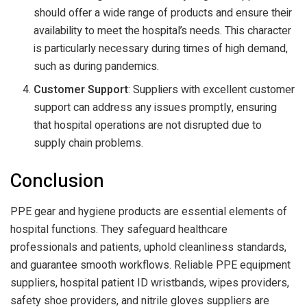
should offer a wide range of products and ensure their
availability to meet the hospital’s needs. This character
is particularly necessary during times of high demand,
such as during pandemics.
Customer Support
: Suppliers with excellent customer
support can address any issues promptly, ensuring
that hospital operations are not disrupted due to
supply chain problems.
Conclusion
PPE gear and hygiene products are essential elements of
hospital functions. They safeguard healthcare
professionals and patients, uphold cleanliness standards,
and guarantee smooth workflows. Reliable PPE equipment
suppliers, hospital patient ID wristbands, wipes providers,
safety shoe providers, and nitrile gloves suppliers are