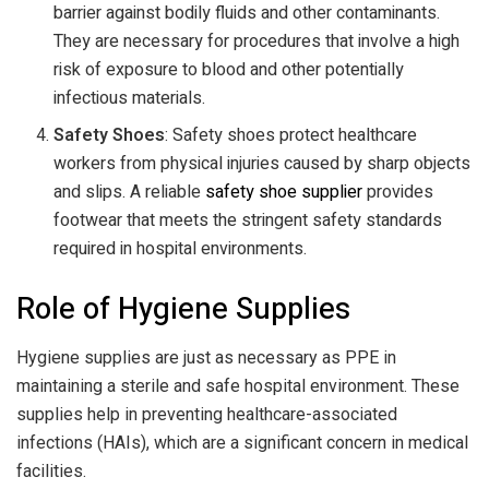
barrier against bodily fluids and other contaminants.
They are necessary for procedures that involve a high
risk of exposure to blood and other potentially
infectious materials.
Safety Shoes
: Safety shoes protect healthcare
workers from physical injuries caused by sharp objects
and slips. A reliable
safety shoe supplier
provides
footwear that meets the stringent safety standards
required in hospital environments.
Role of Hygiene Supplies
Hygiene supplies are just as necessary as PPE in
maintaining a sterile and safe hospital environment. These
supplies help in preventing healthcare-associated
infections (HAIs), which are a significant concern in medical
facilities.