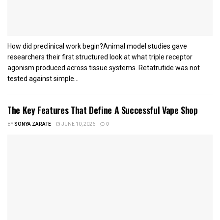
How did preclinical work begin?Animal model studies gave
researchers their first structured look at what triple receptor
agonism produced across tissue systems. Retatrutide was not
tested against simple...
The Key Features That Define A Successful Vape Shop
BY
SONYA ZARATE
JUNE 10, 2026
0