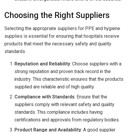
Choosing the Right Suppliers
Selecting the appropriate suppliers for PPE and hygiene
supplies is essential for ensuring that hospitals receive
products that meet the necessary safety and quality
standards.
Reputation and Reliability
: Choose suppliers with a
strong reputation and proven track record in the
industry. This characteristic ensures that the products
supplied are reliable and of high quality.
Compliance with Standards
: Ensure that the
suppliers comply with relevant safety and quality
standards. This compliance includes having
certifications and approvals from regulatory bodies.
Product Range and Availability
: A good supplier