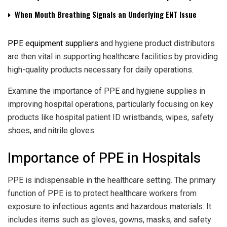
When Mouth Breathing Signals an Underlying ENT Issue
PPE equipment suppliers
and hygiene product distributors
are then vital in supporting healthcare facilities by providing
high-quality products necessary for daily operations.
Examine the importance of PPE and hygiene supplies in
improving hospital operations, particularly focusing on key
products like hospital patient ID wristbands, wipes, safety
shoes, and nitrile gloves.
Importance of PPE in Hospitals
PPE is indispensable in the healthcare setting. The primary
function of PPE is to protect healthcare workers from
exposure to infectious agents and hazardous materials. It
includes items such as gloves, gowns, masks, and safety