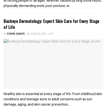
affecting people of all ages. Whether caused by long office hours,
physically demanding work, poor posture, or...
Buckeye Dermatology: Expert Skin Care for Every Stage
of Life
BY
SONYA ZARATE
JUNE 20, 2026
0
Healthy skin is essential at every stage of life. From childhood skin
conditions and teenage acne to adult concerns such as sun
damage, aging, and skin cancer prevention,...