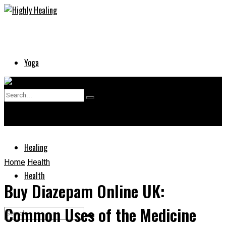
Yoga
Skin
No Result
Supplements
View All Result
Healing
Home
Health
Health
Buy Diazepam Online UK:
Common Uses of the Medicine