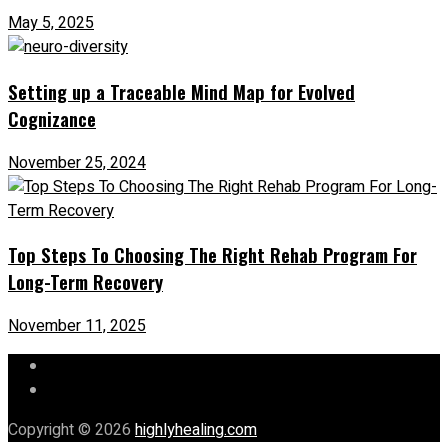
May 5, 2025
Setting up a Traceable Mind Map for Evolved
Cognizance
November 25, 2024
Top Steps To Choosing The Right Rehab Program For
Long-Term Recovery
November 11, 2025
Let’s Chat
Our Mission
Copyright © 2026
highlyhealing.com