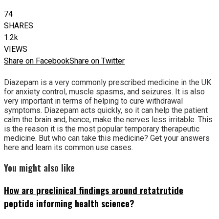
74
SHARES
1.2k
VIEWS
Share on Facebook
Share on Twitter
Diazepam is a very commonly prescribed medicine in the UK
for anxiety control, muscle spasms, and seizures. It is also
very important in terms of helping to cure withdrawal
symptoms. Diazepam acts quickly, so it can help the patient
calm the brain and, hence, make the nerves less irritable. This
is the reason it is the most popular temporary therapeutic
medicine. But who can take this medicine? Get your answers
here and learn its common use cases.
You might also like
How are preclinical findings around retatrutide
peptide informing health science?