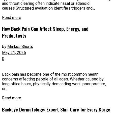
and throat clearing often indicate nasal or adenoid
causes.Structured evaluation identifies triggers and...
Read more
How Back Pain Can Affect Sleep, Energy, and
Productivity
by
Markus Shorts
May 21, 2026
0
Back pain has become one of the most common health
concerns affecting people of all ages. Whether caused by
long office hours, physically demanding work, poor posture,
or...
Read more
Buckeye Dermatology: Expert Skin Care for Every Stage