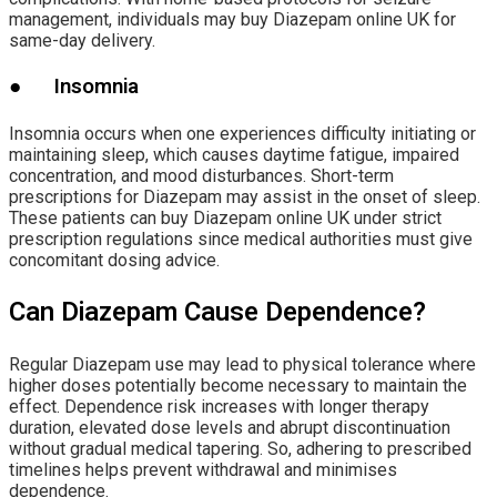
management, individuals may buy Diazepam online UK for
same-day delivery.
● Insomnia
Insomnia occurs when one experiences difficulty initiating or
maintaining sleep, which causes daytime fatigue, impaired
concentration, and mood disturbances. Short-term
prescriptions for Diazepam may assist in the onset of sleep.
These patients can buy Diazepam online UK under strict
prescription regulations since medical authorities must give
concomitant dosing advice.
Can Diazepam Cause Dependence?
Regular Diazepam use may lead to physical tolerance where
higher doses potentially become necessary to maintain the
effect. Dependence risk increases with longer therapy
duration, elevated dose levels and abrupt discontinuation
without gradual medical tapering. So, adhering to prescribed
timelines helps prevent withdrawal and minimises
dependence.