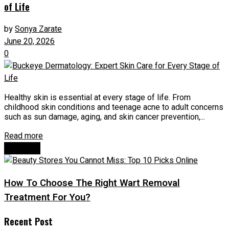
of Life
by
Sonya Zarate
June 20, 2026
0
Healthy skin is essential at every stage of life. From
childhood skin conditions and teenage acne to adult concerns
such as sun damage, aging, and skin cancer prevention,...
Read more
Next Post
How To Choose The Right Wart Removal
Treatment For You?
Recent Post