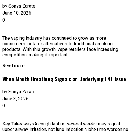
by
Sonya Zarate
June 10, 2026
0
The vaping industry has continued to grow as more
consumers look for alternatives to traditional smoking
products. With this growth, vape retailers face increasing
competition, making it important...
Read more
When Mouth Breathing Signals an Underlying ENT Issue
by
Sonya Zarate
June 3, 2026
0
Key TakeawaysA cough lasting several weeks may signal
upper airway irritation, not lung infection.Night-time worsening