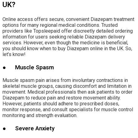
UK?
Online access offers secure, convenient Diazepam treatment
options for many regional medical conditions. Trusted
providers like Topsleepaid offer discreetly detailed ordering
information for users seeking reliable Diazepam delivery
services. However, even though the medicine is beneficial,
you should know when to buy Diazepam online in the UK. So,
let’s know!
● Muscle Spasm
Muscle spasm pain arises from involuntary contractions in
skeletal muscle groups, causing discomfort and limitation in
movement. Medical professionals then ask patients to order
Diazepam to reduce pain and restore movement ability.
However, patients should adhere to prescribed doses,
monitor response, and consult specialists for muscle control
monitoring and strength evaluation.
● Severe Anxiety