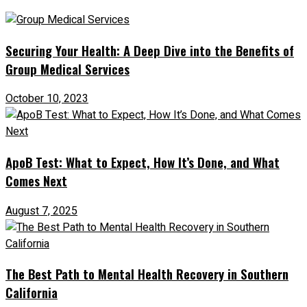
Securing Your Health: A Deep Dive into the Benefits of
Group Medical Services
October 10, 2023
ApoB Test: What to Expect, How It’s Done, and What
Comes Next
August 7, 2025
The Best Path to Mental Health Recovery in Southern
California