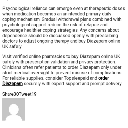
Psychological reliance can emerge even at therapeutic doses
when medication becomes an unintended primary daily
coping mechanism. Gradual withdrawal plans combined with
psychological support reduce the risk of relapse and
encourage healthier coping strategies. Any concerns about
dependence should be discussed openly with prescribing
doctors to adjust ongoing therapy and buy Diazepam online
UK safely.
Visit verified online pharmacies to buy Diazepam online UK
safely with prescription validation and privacy protection.
Clinicians often refer patients to order Diazepam only under
strict medical oversight to prevent misuse of complications.
For reliable supplies, consider Topsleepaid and
order
Diazepam
securely with expert support and prompt delivery.
Share
30
Tweet
19