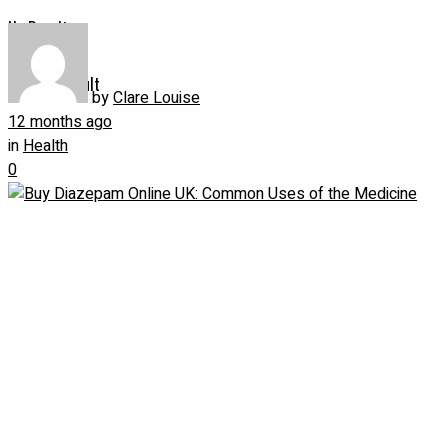
No Result
View All Result
by
Clare Louise
12 months ago
in
Health
0