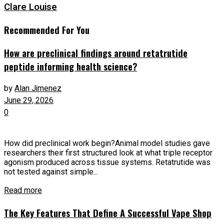
Clare Louise
Recommended For You
How are preclinical findings around retatrutide
peptide informing health science?
by
Alan Jimenez
June 29, 2026
0
How did preclinical work begin?Animal model studies gave
researchers their first structured look at what triple receptor
agonism produced across tissue systems. Retatrutide was
not tested against simple...
Read more
The Key Features That Define A Successful Vape Shop