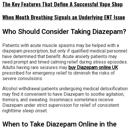
The Key Features That Define A Successful Vape Shop
When Mouth Breathing Signals an Underlying ENT Issue
Who Should Consider Taking Diazepam?
Patients with acute muscle spasms may be helped with a
diazepam prescription, but only if qualified medical personnel
have determined that benefit. Acute anxiety patients may
need prompt and timed calming relief during stress episodes.
Adults having rare seizures may
buy Diazepam online UK
prescribed for emergency relief to diminish the risks of
severe convulsions.
Alcohol withdrawal patients undergoing medical detoxification
may find it convenient to have Diazepam to soothe agitation,
tremors, and sweating. Insomniacs sometimes receive
Diazepam under strict supervision for relief of consistent
nighttime sleep onset.
When to Take Diazepam Online in the