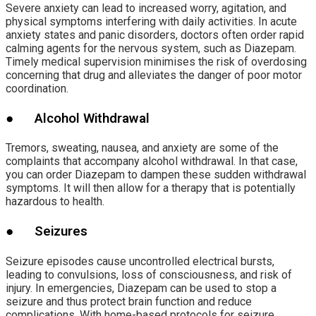
Severe anxiety can lead to increased worry, agitation, and
physical symptoms interfering with daily activities. In acute
anxiety states and panic disorders, doctors often order rapid
calming agents for the nervous system, such as Diazepam.
Timely medical supervision minimises the risk of overdosing
concerning that drug and alleviates the danger of poor motor
coordination.
● Alcohol Withdrawal
Tremors, sweating, nausea, and anxiety are some of the
complaints that accompany alcohol withdrawal. In that case,
you can order Diazepam to dampen these sudden withdrawal
symptoms. It will then allow for a therapy that is potentially
hazardous to health.
● Seizures
Seizure episodes cause uncontrolled electrical bursts,
leading to convulsions, loss of consciousness, and risk of
injury. In emergencies, Diazepam can be used to stop a
seizure and thus protect brain function and reduce
complications. With home-based protocols for seizure