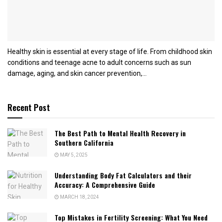
Healthy skin is essential at every stage of life. From childhood skin
conditions and teenage acne to adult concerns such as sun
damage, aging, and skin cancer prevention,...
Recent Post
The Best Path to Mental Health Recovery in
Southern California
MAY 5, 2025
Understanding Body Fat Calculators and their
Accuracy: A Comprehensive Guide
MARCH 18, 2024
Top Mistakes in Fertility Screening: What You Need