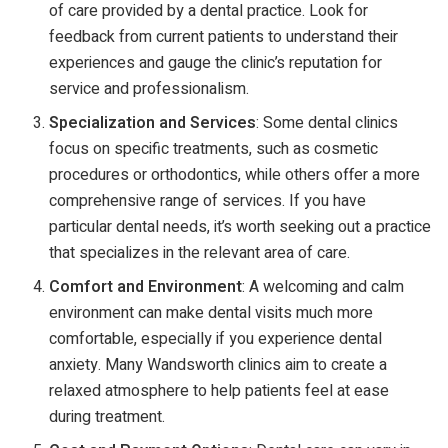
of care provided by a dental practice. Look for
feedback from current patients to understand their
experiences and gauge the clinic’s reputation for
service and professionalism.
Specialization and Services
: Some dental clinics
focus on specific treatments, such as cosmetic
procedures or orthodontics, while others offer a more
comprehensive range of services. If you have
particular dental needs, it’s worth seeking out a practice
that specializes in the relevant area of care.
Comfort and Environment
: A welcoming and calm
environment can make dental visits much more
comfortable, especially if you experience dental
anxiety. Many Wandsworth clinics aim to create a
relaxed atmosphere to help patients feel at ease
during treatment.