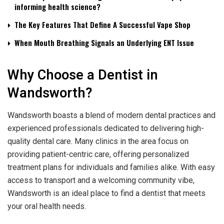
informing health science?
The Key Features That Define A Successful Vape Shop
When Mouth Breathing Signals an Underlying ENT Issue
Why Choose a Dentist in
Wandsworth?
Wandsworth boasts a blend of modern dental practices and
experienced professionals dedicated to delivering high-
quality dental care. Many clinics in the area focus on
providing patient-centric care, offering personalized
treatment plans for individuals and families alike. With easy
access to transport and a welcoming community vibe,
Wandsworth is an ideal place to find a dentist that meets
your oral health needs.