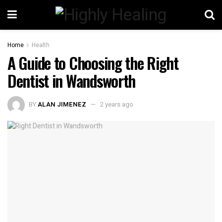
Home
Health
A Guide to Choosing the Right
Dentist in Wandsworth
BY
ALAN JIMENEZ
2 years ago