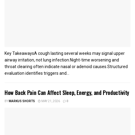
Key TakeawaysA cough lasting several weeks may signal upper
airway irritation, not lung infection.Night-time worsening and
throat clearing often indicate nasal or adenoid causes.Structured
evaluation identifies triggers and...
How Back Pain Can Affect Sleep, Energy, and Productivity
BY
MARKUS SHORTS
MAY 21, 2026
0