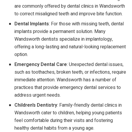
are commonly offered by dental clinics in Wandsworth
to correct misaligned teeth and improve bite function.
Dental Implants
: For those with missing teeth, dental
implants provide a permanent solution. Many
Wandsworth dentists specialize in implantology,
offering a long-lasting and natural-looking replacement
option.
Emergency Dental Care
: Unexpected dental issues,
such as toothaches, broken teeth, or infections, require
immediate attention. Wandsworth has a number of
practices that provide emergency dental services to
address urgent needs.
Children’s Dentistry
: Family-friendly dental clinics in
Wandsworth cater to children, helping young patients
feel comfortable during their visits and fostering
healthy dental habits from a young age.