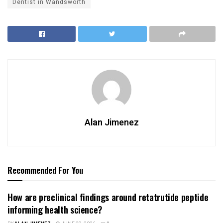
Dentist in Wandsworth
Alan Jimenez
Recommended For You
How are preclinical findings around retatrutide peptide
informing health science?