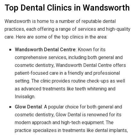
Top Dental Clinics in Wandsworth
Wandsworth is home to a number of reputable dental
practices, each offering a range of services and high-quality
care. Here are some of the top clinics in the area:
Wandsworth Dental Centre
: Known for its
comprehensive services, including both general and
cosmetic dentistry, Wandsworth Dental Centre offers
patient-focused care in a friendly and professional
setting. The clinic provides routine check-ups as well
as advanced treatments like teeth whitening and
Invisalign.
Glow Dental
: A popular choice for both general and
cosmetic dentistry, Glow Dental is renowned for its
modern approach and high-tech equipment. The
practice specializes in treatments like dental implants,