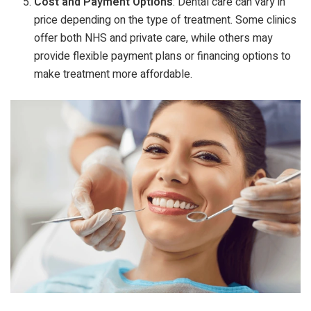
Cost and Payment Options
: Dental care can vary in
price depending on the type of treatment. Some clinics
offer both NHS and private care, while others may
provide flexible payment plans or financing options to
make treatment more affordable.