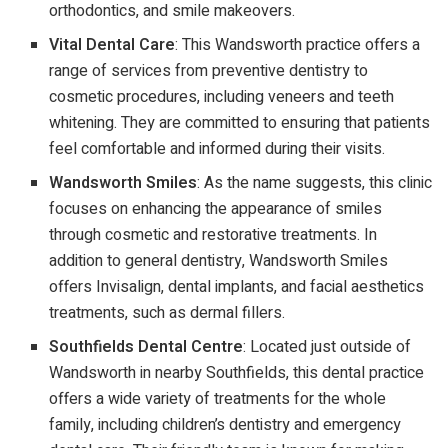
orthodontics, and smile makeovers.
Vital Dental Care
: This Wandsworth practice offers a
range of services from preventive dentistry to
cosmetic procedures, including veneers and teeth
whitening. They are committed to ensuring that patients
feel comfortable and informed during their visits.
Wandsworth Smiles
: As the name suggests, this clinic
focuses on enhancing the appearance of smiles
through cosmetic and restorative treatments. In
addition to general dentistry, Wandsworth Smiles
offers Invisalign, dental implants, and facial aesthetics
treatments, such as dermal fillers.
Southfields Dental Centre
: Located just outside of
Wandsworth in nearby Southfields, this dental practice
offers a wide variety of treatments for the whole
family, including children’s dentistry and emergency