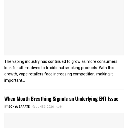
The vaping industry has continued to grow as more consumers
look for alternatives to traditional smoking products. With this
growth, vape retailers face increasing competition, making it
important...
When Mouth Breathing Signals an Underlying ENT Issue
BY
SONYA ZARATE
JUNE 3, 2026
0