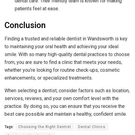
dental care. Their friendly team is known for making
patients feel at ease.
Conclusion
Finding a trusted and reliable dentist in Wandsworth is key
to maintaining your oral health and achieving your ideal
smile. With so many high-quality dental practices to choose
from, you are sure to find a clinic that meets your needs,
whether you’re looking for routine check-ups, cosmetic
enhancements, or specialized treatments.
When selecting a dentist, consider factors such as location,
services, reviews, and your own comfort level with the
practice. By doing so, you can ensure that you receive the
best care possible and maintain a healthy, confident smile.
Tags:
Choosing the Right Dentist
Dental Clinics