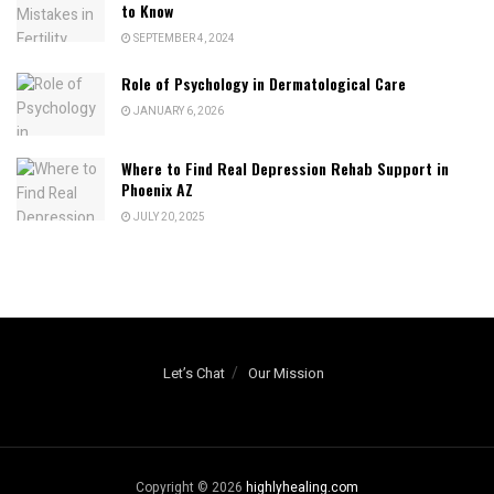
to Know
SEPTEMBER 4, 2024
Role of Psychology in Dermatological Care
JANUARY 6, 2026
Where to Find Real Depression Rehab Support in
Phoenix AZ
JULY 20, 2025
Let’s Chat
Our Mission
Copyright © 2026
highlyhealing.com