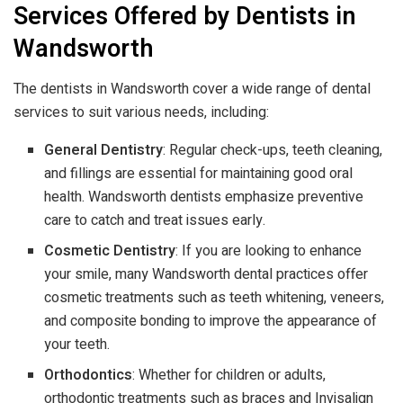
Services Offered by Dentists in
Wandsworth
The dentists in Wandsworth cover a wide range of dental
services to suit various needs, including:
General Dentistry
: Regular check-ups, teeth cleaning,
and fillings are essential for maintaining good oral
health. Wandsworth dentists emphasize preventive
care to catch and treat issues early.
Cosmetic Dentistry
: If you are looking to enhance
your smile, many Wandsworth dental practices offer
cosmetic treatments such as teeth whitening, veneers,
and composite bonding to improve the appearance of
your teeth.
Orthodontics
: Whether for children or adults,
orthodontic treatments such as braces and Invisalign