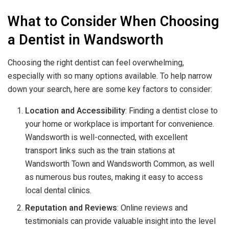
What to Consider When Choosing
a Dentist in Wandsworth
Choosing the right dentist can feel overwhelming,
especially with so many options available. To help narrow
down your search, here are some key factors to consider:
Location and Accessibility
: Finding a dentist close to
your home or workplace is important for convenience.
Wandsworth is well-connected, with excellent
transport links such as the train stations at
Wandsworth Town and Wandsworth Common, as well
as numerous bus routes, making it easy to access
local dental clinics.
Reputation and Reviews
: Online reviews and
testimonials can provide valuable insight into the level