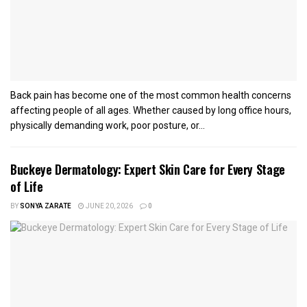
Back pain has become one of the most common health concerns
affecting people of all ages. Whether caused by long office hours,
physically demanding work, poor posture, or...
Buckeye Dermatology: Expert Skin Care for Every Stage
of Life
BY
SONYA ZARATE
JUNE 20, 2026
0