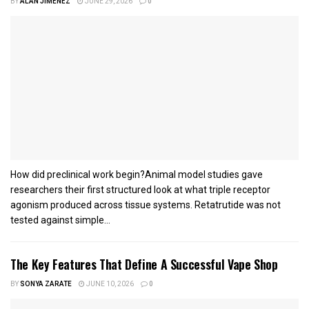
BY
ALAN JIMENEZ
JUNE 29, 2026
0
How did preclinical work begin?Animal model studies gave
researchers their first structured look at what triple receptor
agonism produced across tissue systems. Retatrutide was not
tested against simple...
The Key Features That Define A Successful Vape Shop
BY
SONYA ZARATE
JUNE 10, 2026
0