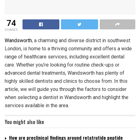
74
SHARES
Wandsworth
, a charming and diverse district in southwest
London, is home to a thriving community and offers a wide
range of healthcare services, including excellent dental
care. Whether you’re looking for routine check-ups or
advanced dental treatments, Wandsworth has plenty of
highly skilled dentists and clinics to choose from. In this
article, we will guide you through the factors to consider
when selecting a dentist in Wandsworth and highlight the
services available in the area.
You might also like
How are preclinical findings around retatrutide peptide