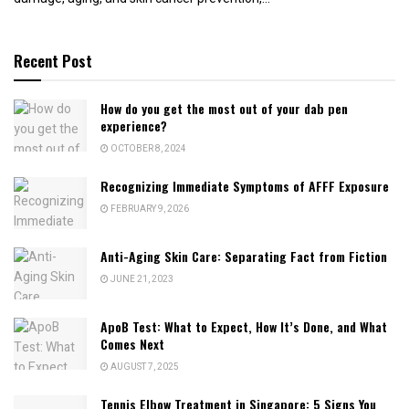
Recent Post
How do you get the most out of your dab pen
experience?
OCTOBER 8, 2024
Recognizing Immediate Symptoms of AFFF Exposure
FEBRUARY 9, 2026
Anti-Aging Skin Care: Separating Fact from Fiction
JUNE 21, 2023
ApoB Test: What to Expect, How It’s Done, and What
Comes Next
AUGUST 7, 2025
Tennis Elbow Treatment in Singapore: 5 Signs You