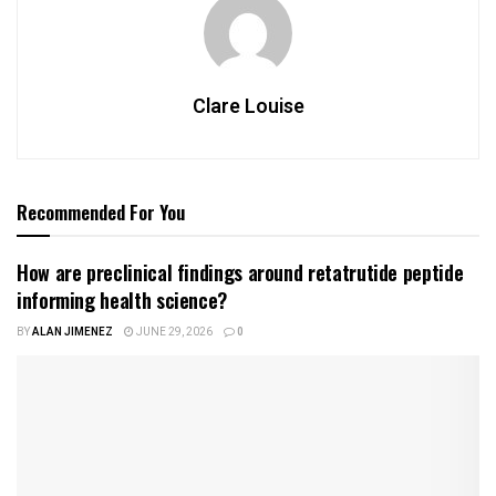
Clare Louise
Recommended For You
How are preclinical findings around retatrutide peptide
informing health science?
BY
ALAN JIMENEZ
JUNE 29, 2026
0