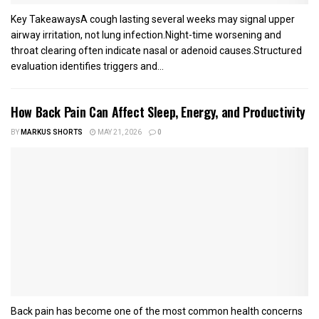
Key TakeawaysA cough lasting several weeks may signal upper
airway irritation, not lung infection.Night-time worsening and
throat clearing often indicate nasal or adenoid causes.Structured
evaluation identifies triggers and...
How Back Pain Can Affect Sleep, Energy, and Productivity
BY
MARKUS SHORTS
MAY 21, 2026
0
Back pain has become one of the most common health concerns