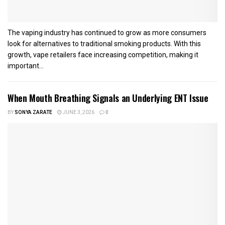
The vaping industry has continued to grow as more consumers
look for alternatives to traditional smoking products. With this
growth, vape retailers face increasing competition, making it
important...
When Mouth Breathing Signals an Underlying ENT Issue
BY
SONYA ZARATE
JUNE 3, 2026
0