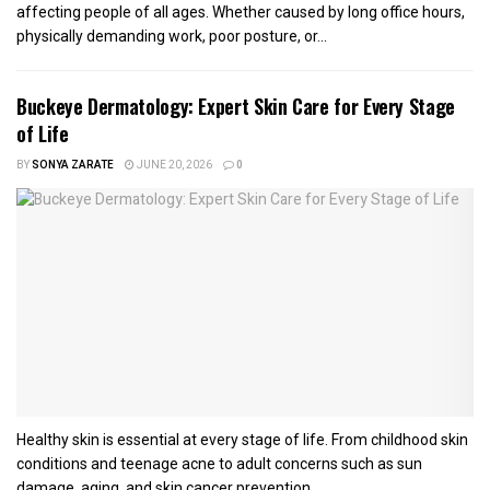
affecting people of all ages. Whether caused by long office hours,
physically demanding work, poor posture, or...
Buckeye Dermatology: Expert Skin Care for Every Stage
of Life
BY
SONYA ZARATE
JUNE 20, 2026
0
Healthy skin is essential at every stage of life. From childhood skin
conditions and teenage acne to adult concerns such as sun
damage, aging, and skin cancer prevention,...