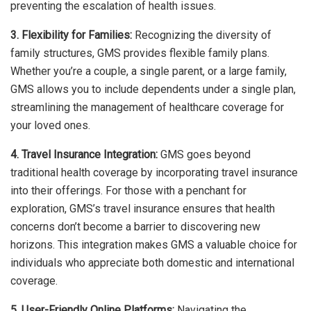
preventing the escalation of health issues.
3. Flexibility for Families:
Recognizing the diversity of
family structures, GMS provides flexible family plans.
Whether you’re a couple, a single parent, or a large family,
GMS allows you to include dependents under a single plan,
streamlining the management of healthcare coverage for
your loved ones.
4. Travel Insurance Integration:
GMS goes beyond
traditional health coverage by incorporating travel insurance
into their offerings. For those with a penchant for
exploration, GMS’s travel insurance ensures that health
concerns don’t become a barrier to discovering new
horizons. This integration makes GMS a valuable choice for
individuals who appreciate both domestic and international
coverage.
5. User-Friendly Online Platforms:
Navigating the