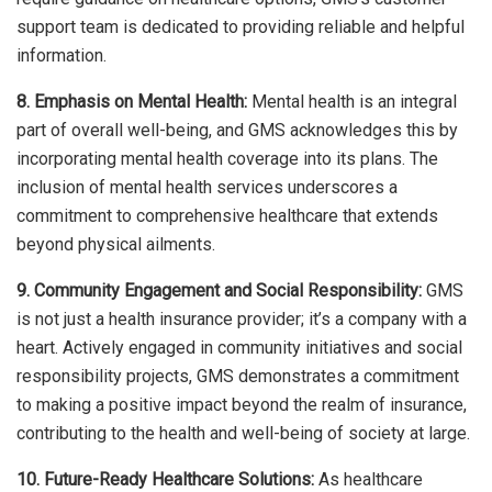
support team is dedicated to providing reliable and helpful
information.
8. Emphasis on Mental Health:
Mental health is an integral
part of overall well-being, and GMS acknowledges this by
incorporating mental health coverage into its plans. The
inclusion of mental health services underscores a
commitment to comprehensive healthcare that extends
beyond physical ailments.
9. Community Engagement and Social Responsibility:
GMS
is not just a health insurance provider; it’s a company with a
heart. Actively engaged in community initiatives and social
responsibility projects, GMS demonstrates a commitment
to making a positive impact beyond the realm of insurance,
contributing to the health and well-being of society at large.
10. Future-Ready Healthcare Solutions:
As healthcare