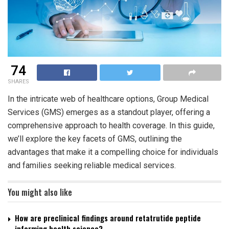
74
SHARES
In the intricate web of healthcare options, Group Medical
Services (GMS) emerges as a standout player, offering a
comprehensive approach to health coverage. In this guide,
we’ll explore the key facets of GMS, outlining the
advantages that make it a compelling choice for individuals
and families seeking reliable medical services.
You might also like
How are preclinical findings around retatrutide peptide
informing health science?