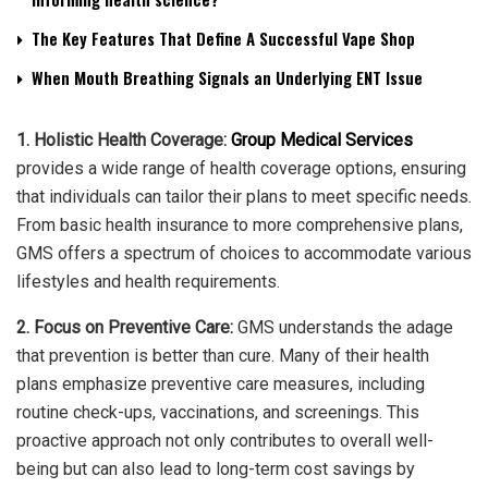
The Key Features That Define A Successful Vape Shop
When Mouth Breathing Signals an Underlying ENT Issue
1. Holistic Health Coverage:
Group Medical Services
provides a wide range of health coverage options, ensuring
that individuals can tailor their plans to meet specific needs.
From basic health insurance to more comprehensive plans,
GMS offers a spectrum of choices to accommodate various
lifestyles and health requirements.
2. Focus on Preventive Care:
GMS understands the adage
that prevention is better than cure. Many of their health
plans emphasize preventive care measures, including
routine check-ups, vaccinations, and screenings. This
proactive approach not only contributes to overall well-
being but can also lead to long-term cost savings by