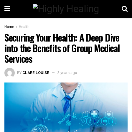
Home
Health
Securing Your Health: A Deep Dive
into the Benefits of Group Medical
Services
BY
CLARE LOUISE
3 years ago