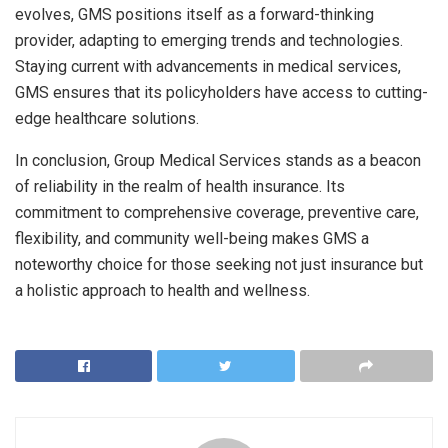
evolves, GMS positions itself as a forward-thinking
provider, adapting to emerging trends and technologies.
Staying current with advancements in medical services,
GMS ensures that its policyholders have access to cutting-
edge healthcare solutions.
In conclusion, Group Medical Services stands as a beacon
of reliability in the realm of health insurance. Its
commitment to comprehensive coverage, preventive care,
flexibility, and community well-being makes GMS a
noteworthy choice for those seeking not just insurance but
a holistic approach to health and wellness.