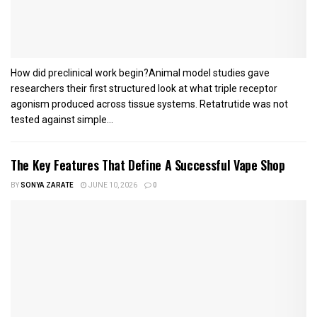
How did preclinical work begin?Animal model studies gave
researchers their first structured look at what triple receptor
agonism produced across tissue systems. Retatrutide was not
tested against simple...
The Key Features That Define A Successful Vape Shop
BY
SONYA ZARATE
JUNE 10, 2026
0