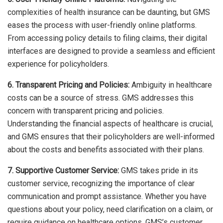
complexities of health insurance can be daunting, but GMS
eases the process with user-friendly online platforms.
From accessing policy details to filing claims, their digital
interfaces are designed to provide a seamless and efficient
experience for policyholders.
6. Transparent Pricing and Policies:
Ambiguity in healthcare
costs can be a source of stress. GMS addresses this
concern with transparent pricing and policies.
Understanding the financial aspects of healthcare is crucial,
and GMS ensures that their policyholders are well-informed
about the costs and benefits associated with their plans.
7. Supportive Customer Service:
GMS takes pride in its
customer service, recognizing the importance of clear
communication and prompt assistance. Whether you have
questions about your policy, need clarification on a claim, or
require guidance on healthcare options, GMS’s customer