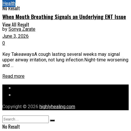
Health
No Result
When Mouth Breathing Signals an Underlying ENT Issue
View All Result
by
Sonya Zarate
June 3, 2026
0
Key TakeawaysA cough lasting several weeks may signal
upper airway irritation, not lung infection.Night-time worsening
and ...
Read more
Let’s Chat
Our Mission
Copyright © 2026
highlyhealing.com
No Result