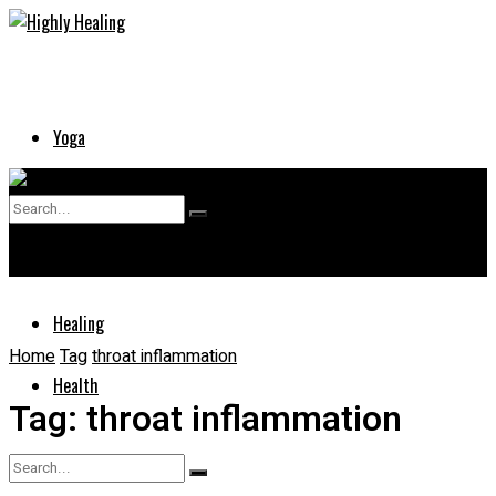
Yoga
Skin
No Result
Supplements
View All Result
Healing
Home
Tag
throat inflammation
Health
Tag:
throat inflammation