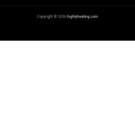
Copyright © 2026
highlyhealing.com