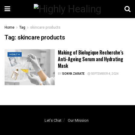
Home
Tag
skincare products
Tag:
skincare products
Making of Biologique Recherche’s
HEALTH
Anti-Ageing Serum and Hydrating
Mask
BY
SONYA ZARATE
SEPTEMBER 4, 2024
Let’s Chat
Our Mission