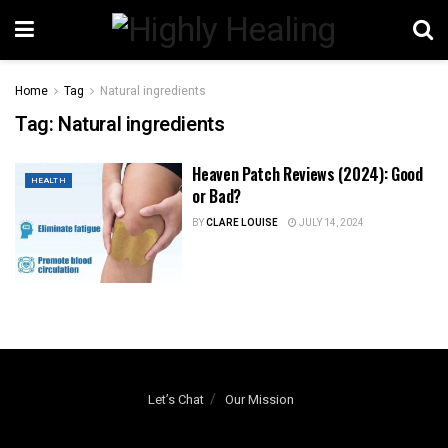
Home
Tag
Natural ingredients
Tag:
Natural ingredients
Heaven Patch Reviews (2024): Good
HEALTH
or Bad?
BY
CLARE LOUISE
JULY 14, 2024
Let’s Chat
Our Mission