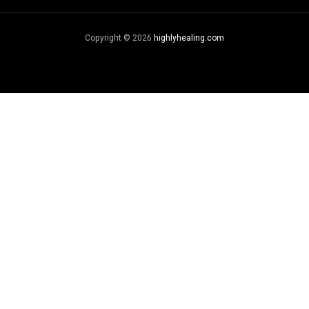
Copyright © 2026
highlyhealing.com