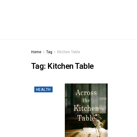
Home
Tag
Kitchen Table
Tag:
Kitchen Table
HEALTH