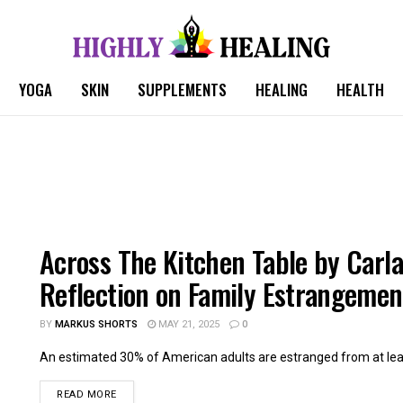
YOGA
SKIN
SUPPLEMENTS
HEALING
HEALTH
Across The Kitchen Table by Carla
Reflection on Family Estrangemen
BY
MARKUS SHORTS
MAY 21, 2025
0
An estimated 30% of American adults are estranged from at leas
READ MORE