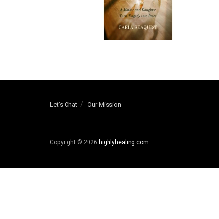
Let’s Chat
Our Mission
Copyright © 2026
highlyhealing.com