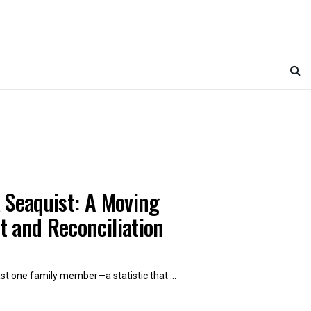
 Seaquist: A Moving
t and Reconciliation
t one family member—a statistic that ...