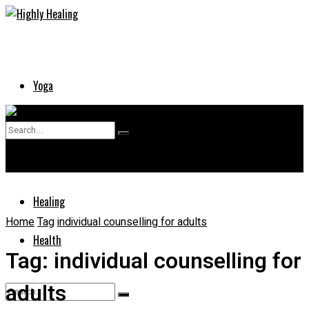
Yoga
Skin
No Result
Supplements
View All Result
Healing
Home
Tag
individual counselling for adults
Health
Tag:
individual counselling for
adults