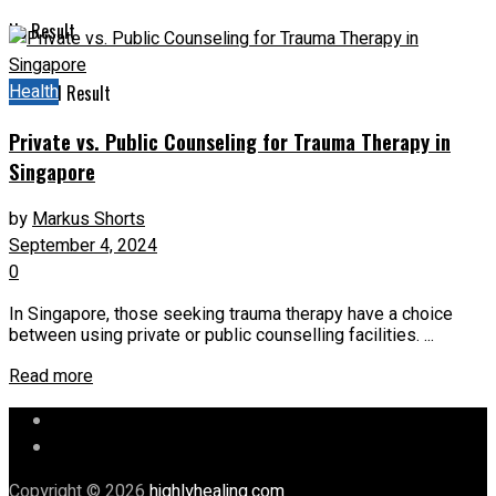
No Result
Health
View All Result
Private vs. Public Counseling for Trauma Therapy in
Singapore
by
Markus Shorts
September 4, 2024
0
In Singapore, those seeking trauma therapy have a choice
between using private or public counselling facilities. ...
Read more
Let’s Chat
Our Mission
Copyright © 2026
highlyhealing.com