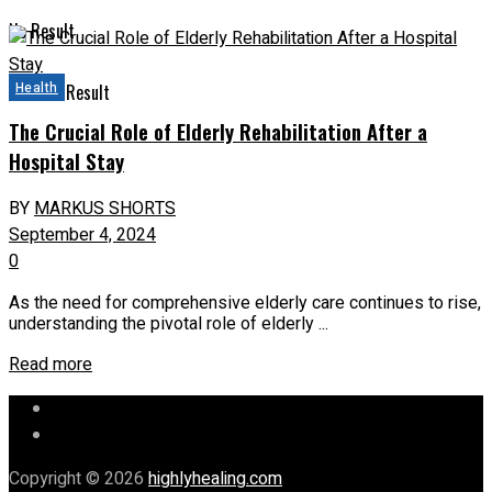
No Result
Health
View All Result
The Crucial Role of Elderly Rehabilitation After a
Hospital Stay
BY
MARKUS SHORTS
September 4, 2024
0
As the need for comprehensive elderly care continues to rise,
understanding the pivotal role of elderly ...
Read more
Let’s Chat
Our Mission
Copyright © 2026
highlyhealing.com