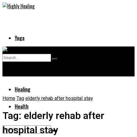
Yoga
Skin
No Result
Supplements
View All Result
Healing
Home
Tag
elderly rehab after hospital stay
Health
Tag:
elderly rehab after
hospital stay