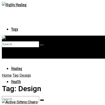
Yoga
Skin
No Result
Supplements
View All Result
Healing
Home
Tag
Design
Health
Tag:
Design