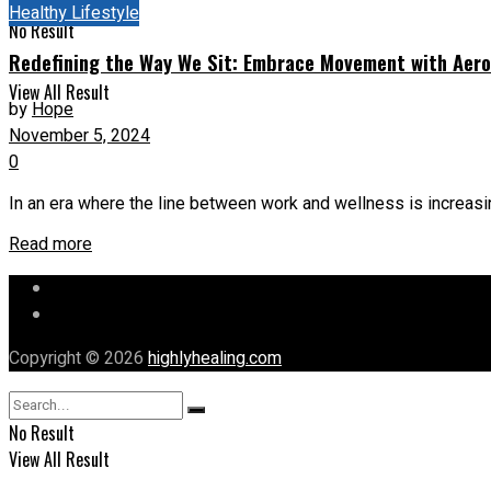
Healthy Lifestyle
No Result
Redefining the Way We Sit: Embrace Movement with Aerom
View All Result
by
Hope
November 5, 2024
0
In an era where the line between work and wellness is increasing
Read more
Let’s Chat
Our Mission
Copyright © 2026
highlyhealing.com
No Result
View All Result