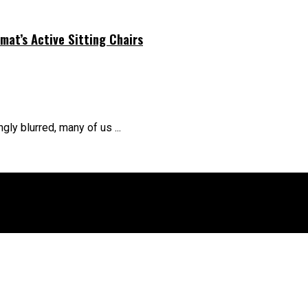
at’s Active Sitting Chairs
ly blurred, many of us ...