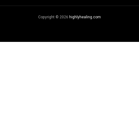
Copyright © 2026
highlyhealing.com