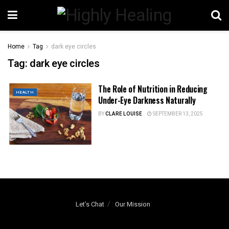
Home
Tag
dark eye circles
Tag:
dark eye circles
The Role of Nutrition in Reducing
HEALTH
Under-Eye Darkness Naturally
BY
CLARE LOUISE
SEPTEMBER 13, 2025
Let’s Chat
Our Mission