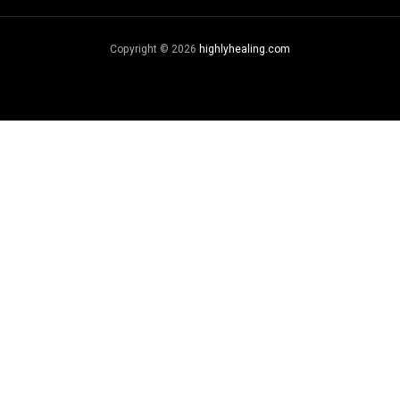
Copyright © 2026
highlyhealing.com