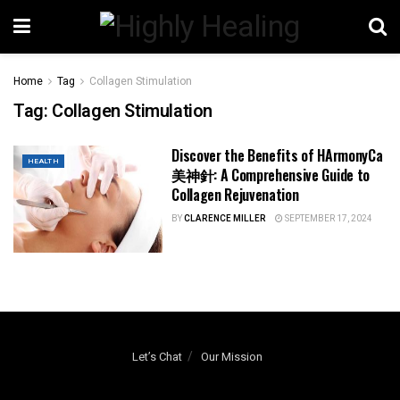
Home
Tag
Collagen Stimulation
Tag:
Collagen Stimulation
Discover the Benefits of HArmonyCa
HEALTH
美神針: A Comprehensive Guide to
Collagen Rejuvenation
BY
CLARENCE MILLER
SEPTEMBER 17, 2024
Let’s Chat
Our Mission