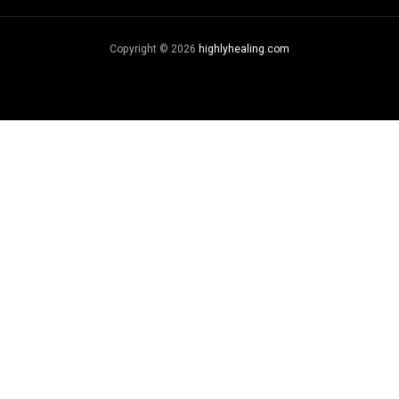
Copyright © 2026
highlyhealing.com