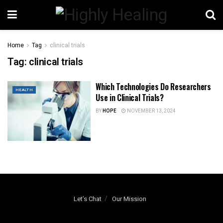
Home
Tag
clinical trials
Tag:
clinical trials
Which Technologies Do Researchers
HEALTH
Use in Clinical Trials?
BY
HOPE
NOVEMBER 13, 2024
Let’s Chat
Our Mission