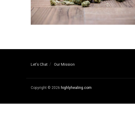
Let’s Chat
Our Mission
Copyright © 2026
highlyhealing.com