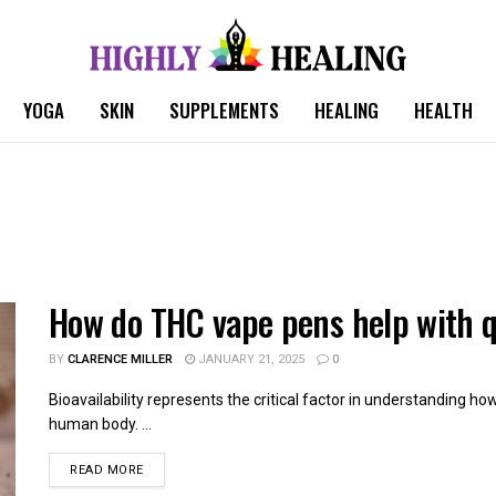
YOGA
SKIN
SUPPLEMENTS
HEALING
HEALTH
How do THC vape pens help with q
BY
CLARENCE MILLER
JANUARY 21, 2025
0
Bioavailability represents the critical factor in understanding h
human body. ...
READ MORE