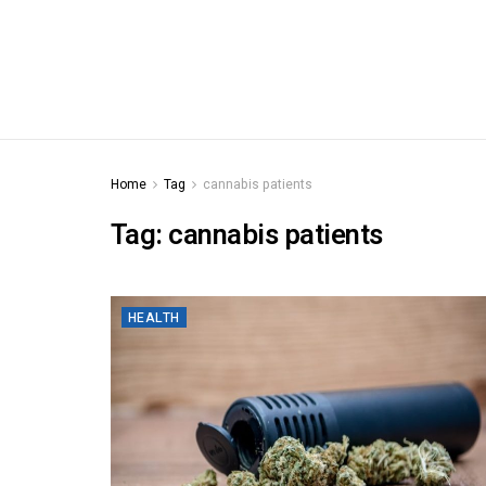
Home
Tag
cannabis patients
Tag:
cannabis patients
HEALTH