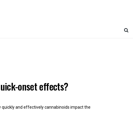
uick-onset effects?
ow quickly and effectively cannabinoids impact the